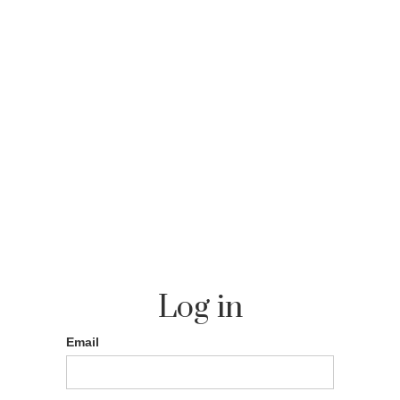
Log in
Email