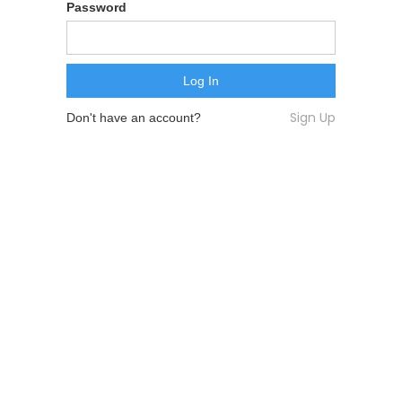
Password
Sign Up
Don't have an account?