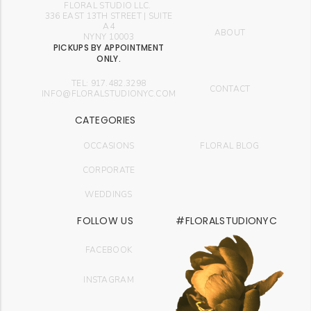
FLORAL STUDIO LLC.
336 EAST 13TH STREET | SUITE
A4
ABOUT
NYNY 10003
PICKUPS BY APPOINTMENT
ONLY.
TEL: 917.482.3298
CONTACT
INFO@FLORALSTUDIONYC.COM
CATEGORIES
OCCASIONS
FLORAL BLOG
CORPORATE
WEDDINGS
FOLLOW US
#FLORALSTUDIONYC
FACEBOOK
INSTAGRAM