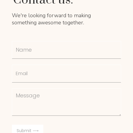
We're looking forward to making
something awesome together.