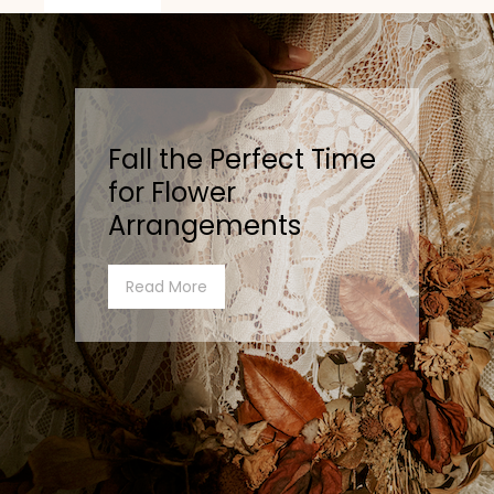
Fall the Perfect Time
for Flower
Arrangements
Read More