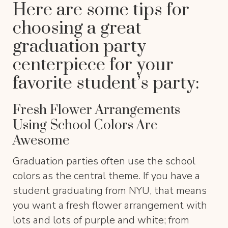
Here are some tips for
choosing a great
graduation party
centerpiece for your
favorite student’s party:
Fresh Flower Arrangements
Using School Colors Are
Awesome
Graduation parties often use the school
colors as the central theme. If you have a
student graduating from NYU, that means
you want a fresh flower arrangement with
lots and lots of purple and white; from