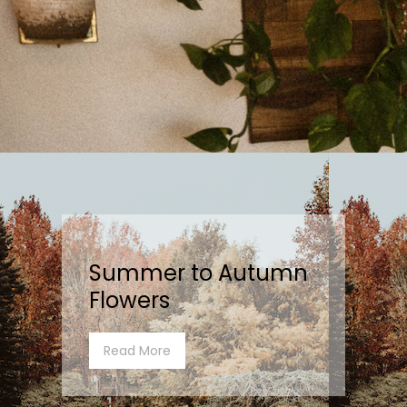
Summer to Autumn
Flowers
Read More