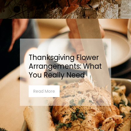
Thanksgiving Flower
Arrangements: What
You Really Need
Read More