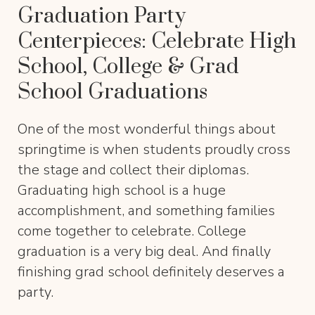
Graduation Party
Centerpieces: Celebrate High
School, College & Grad
School Graduations
One of the most wonderful things about
springtime is when students proudly cross
the stage and collect their diplomas.
Graduating high school is a huge
accomplishment, and something families
come together to celebrate. College
graduation is a very big deal. And finally
finishing grad school definitely deserves a
party.