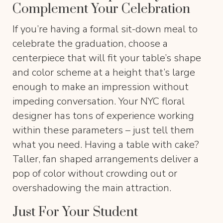
Complement Your Celebration
If you’re having a formal sit-down meal to
celebrate the graduation, choose a
centerpiece that will fit your table’s shape
and color scheme at a height that’s large
enough to make an impression without
impeding conversation. Your NYC floral
designer has tons of experience working
within these parameters – just tell them
what you need. Having a table with cake?
Taller, fan shaped arrangements deliver a
pop of color without crowding out or
overshadowing the main attraction.
Just For Your Student