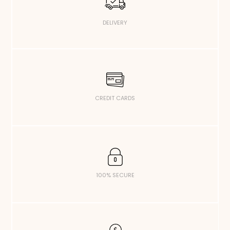
DELIVERY
CREDIT CARDS
100% SECURE