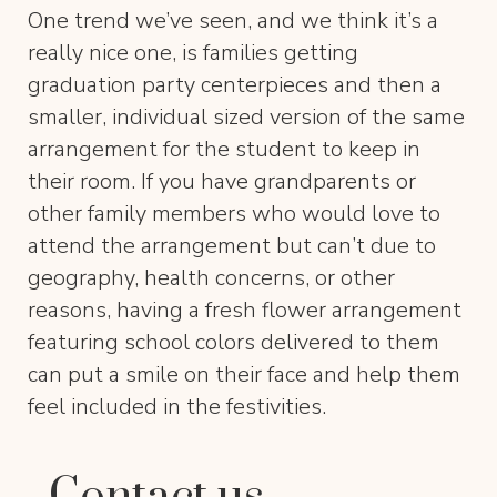
One trend we’ve seen, and we think it’s a
really nice one, is families getting
graduation party centerpieces and then a
smaller, individual sized version of the same
arrangement for the student to keep in
their room. If you have grandparents or
other family members who would love to
attend the arrangement but can’t due to
geography, health concerns, or other
reasons, having a fresh flower arrangement
featuring school colors delivered to them
can put a smile on their face and help them
feel included in the festivities.
Contact us.