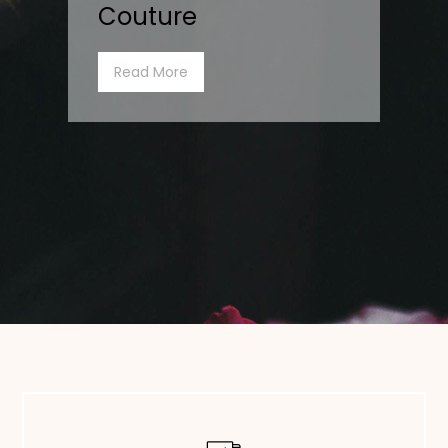
Couture
Read More