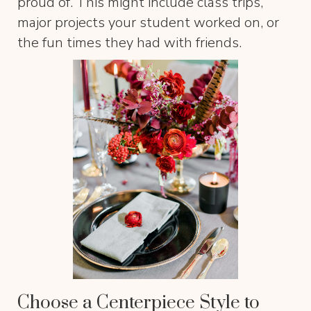
proud of. This might include class trips,
major projects your student worked on, or
the fun times they had with friends.
Choose a Centerpiece Style to