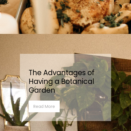
The Advantages of
Having a Botanical
Garden
Read More