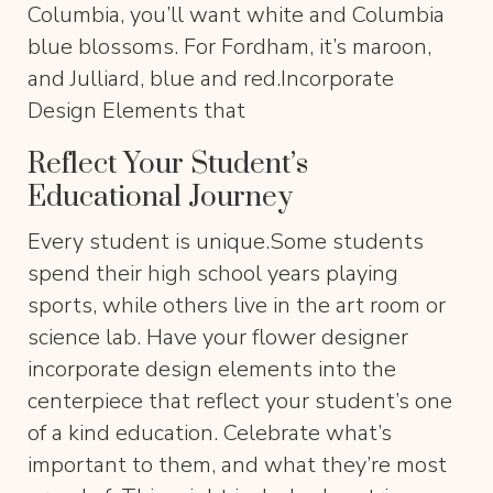
Columbia, you’ll want white and Columbia
blue blossoms. For Fordham, it’s maroon,
and Julliard, blue and red.Incorporate
Design Elements that
Reflect Your Student’s
Educational Journey
Every student is unique.Some students
spend their high school years playing
sports, while others live in the art room or
science lab. Have your flower designer
incorporate design elements into the
centerpiece that reflect your student’s one
of a kind education. Celebrate what’s
important to them, and what they’re most