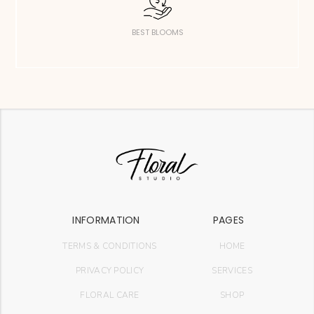
BEST BLOOMS
INFORMATION
PAGES
TERMS & CONDITIONS
HOME
PRIVACY POLICY
SERVICES
FLORAL CARE
SHOP