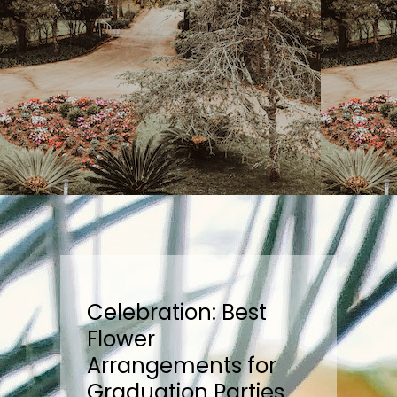
Celebration: Best
Flower
Arrangements for
Graduation Parties,