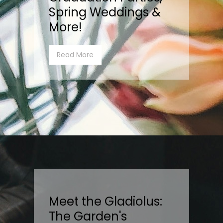
Spring Weddings &
More!
Read More
Meet the Gladiolus:
The Garden's