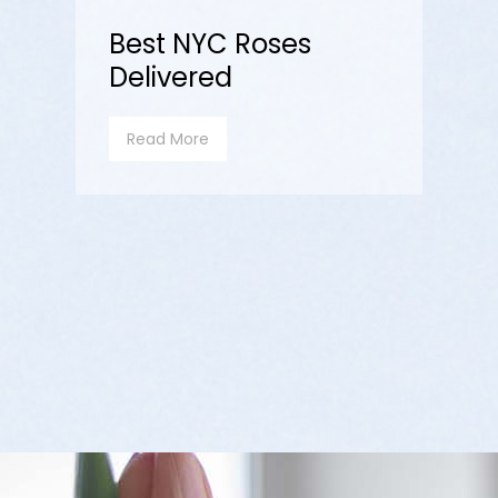
Best NYC Roses
Delivered
Read More