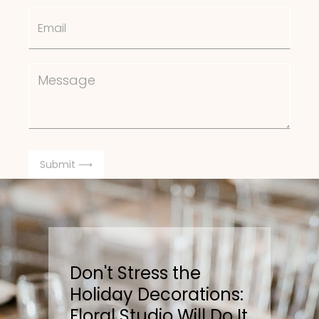
Don't Stress the
Holiday Decorations:
Floral Studio Will Do It