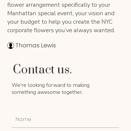
flower arrangement specifically to your
Manhattan special event, your vision and
your budget to help you create the NYC
corporate flowers you’ve always wanted.
Thomas Lewis
Contact us.
We're looking forward to making
something awesome together.