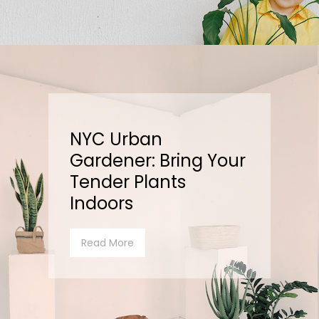
NYC Urban
Gardener: Bring Your
Tender Plants
Indoors
Read More