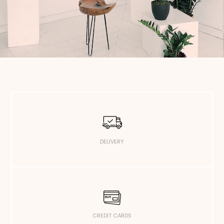
DELIVERY
CREDIT CARDS