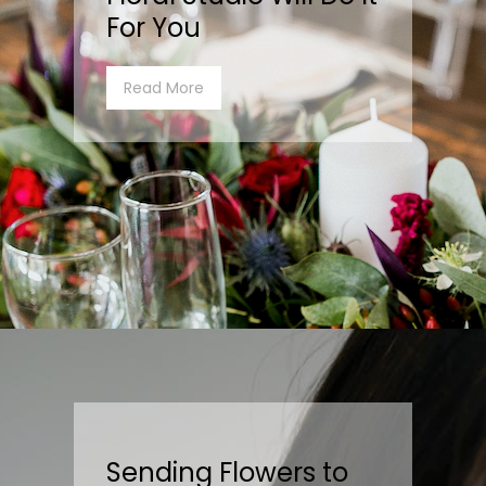
For You
Read More
Sending Flowers to