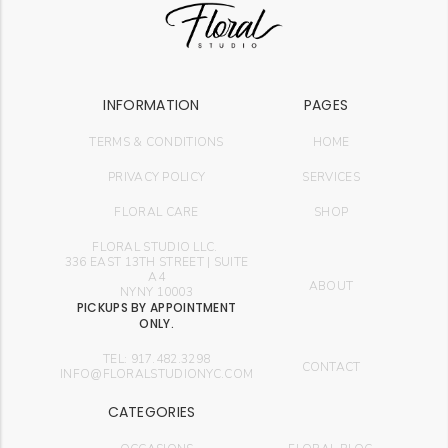
INFORMATION
PAGES
TERMS & CONDITIONS
HOME
PRIVACY POLICY
SERVICES
FLORAL CARE
SHOP
FLORAL STUDIO LLC.
336 EAST 13TH STREET | SUITE
A4
ABOUT
NYNY 10003
PICKUPS BY APPOINTMENT
ONLY.
TEL: 917.482.3298
CONTACT
INFO@FLORALSTUDIONYC.COM
CATEGORIES