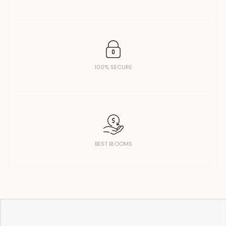
100% SECURE
BEST BLOOMS