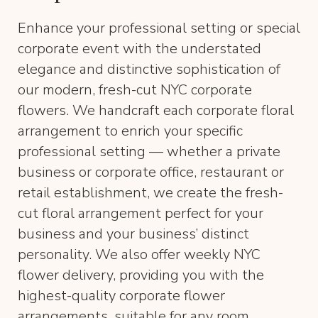
Enhance your professional setting or special
corporate event with the understated
elegance and distinctive sophistication of
our modern, fresh-cut NYC corporate
flowers. We handcraft each corporate floral
arrangement to enrich your specific
professional setting — whether a private
business or corporate office, restaurant or
retail establishment, we create the fresh-
cut floral arrangement perfect for your
business and your business’ distinct
personality. We also offer weekly NYC
flower delivery, providing you with the
highest-quality corporate flower
arrangements, suitable for any room.