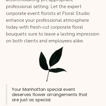
professional setting. Let the expert
corporate event florists at Floral Studio
enhance your professional atmosphere
today with fresh-cut corporate floral
bouquets sure to leave a lasting impression
on both clients and employees alike.
Your Manhattan special event
deserves flower arrangements that
are just as special.