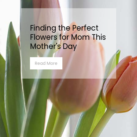
Finding the Perfect
Flowers for Mom This
Mother's Day
Read More