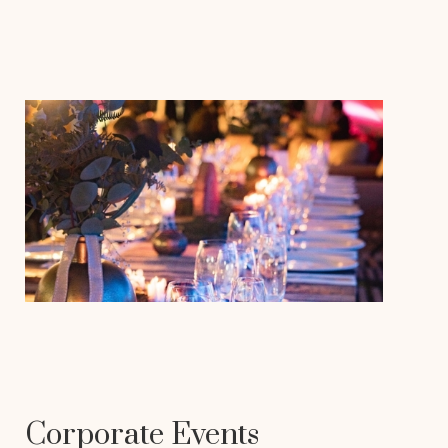
Corporate Events