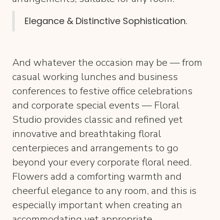
Elegance & Distinctive Sophistication.
And whatever the occasion may be — from
casual working lunches and business
conferences to festive office celebrations
and corporate special events — Floral
Studio provides classic and refined yet
innovative and breathtaking floral
centerpieces and arrangements to go
beyond your every corporate floral need.
Flowers add a comforting warmth and
cheerful elegance to any room, and this is
especially important when creating an
accommodating yet appropriate