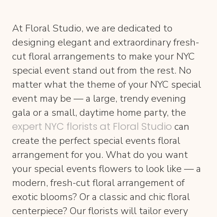
At Floral Studio, we are dedicated to
designing elegant and extraordinary fresh-
cut floral arrangements to make your NYC
special event stand out from the rest. No
matter what the theme of your NYC special
event may be — a large, trendy evening
gala or a small, daytime home party, the
expert NYC florists at Floral Studio
can
create the perfect special events floral
arrangement for you. What do you want
your special events flowers to look like — a
modern, fresh-cut floral arrangement of
exotic blooms? Or a classic and chic floral
centerpiece? Our florists will tailor every