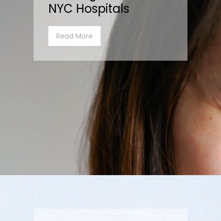
NYC Hospitals
Read More