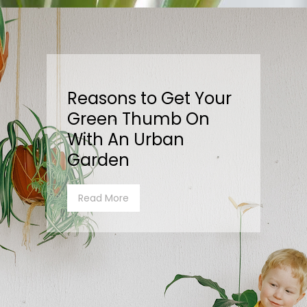
Reasons to Get Your
Green Thumb On
With An Urban
Garden
Read More