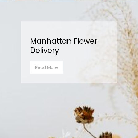
Manhattan Flower
Delivery
Read More