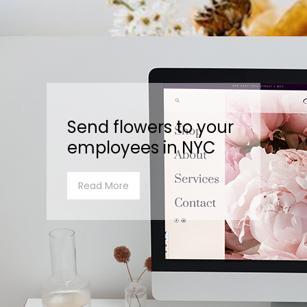
Send flowers to your
employees in NYC
Read More