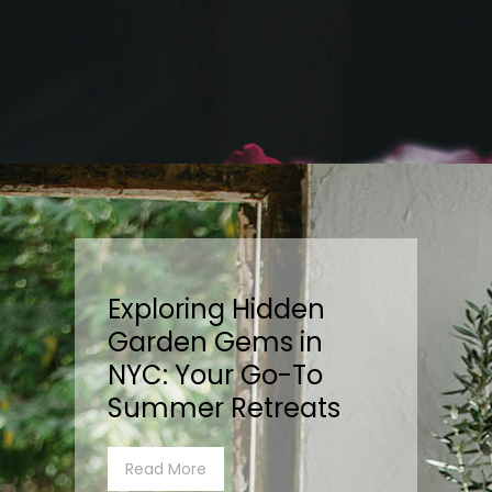
Exploring Hidden
Garden Gems in
NYC: Your Go-To
Summer Retreats
Read More