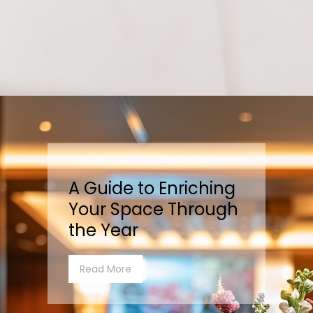
A Guide to Enriching
Your Space Through
the Year
Read More