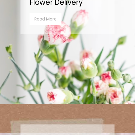
Flower Delivery
Read More