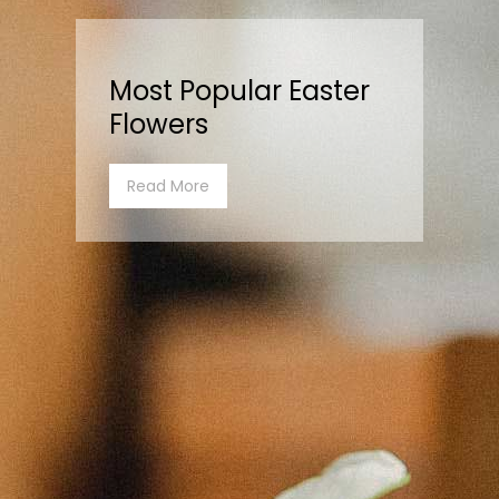
Most Popular Easter
Flowers
Read More