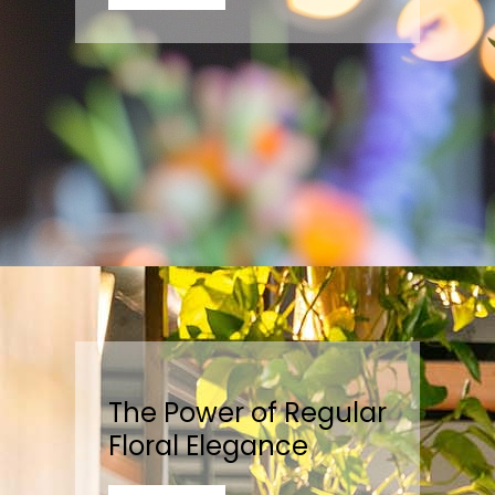
The Power of Regular
Floral Elegance