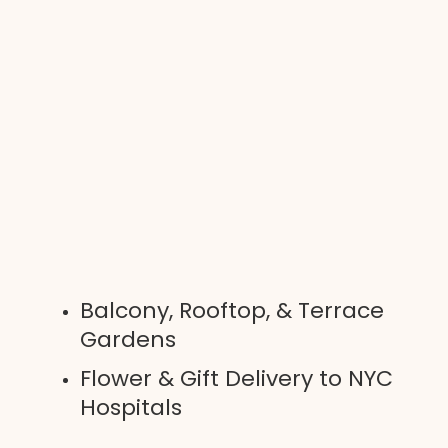
Balcony, Rooftop, & Terrace
Gardens
Flower & Gift Delivery to NYC
Hospitals