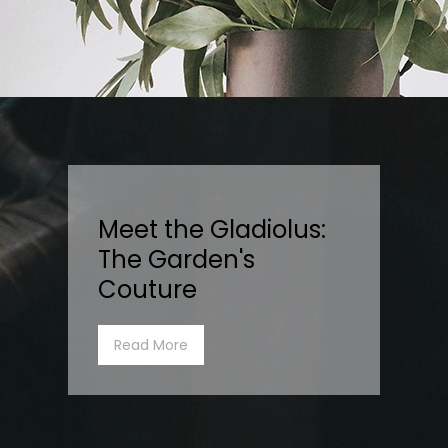
Meet the Gladiolus:
The Garden's
Couture
Read More