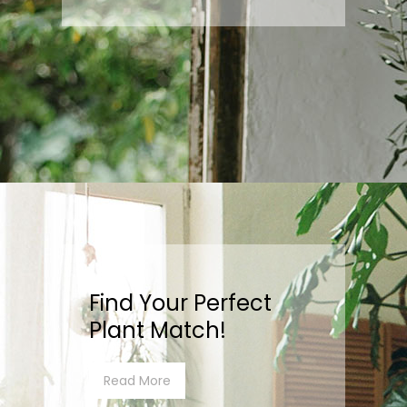
Find Your Perfect
Plant Match!
Read More