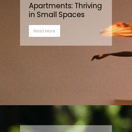
Apartments: Thriving
in Small Spaces
Read More