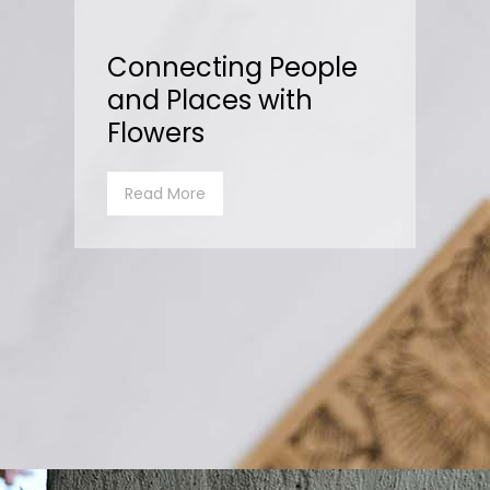
Connecting People
and Places with
Flowers
Read More