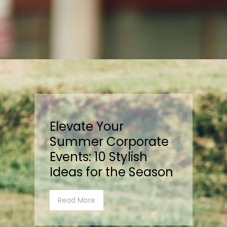
Elevate Your
Summer Corporate
Events: 10 Stylish
Ideas for the Season
Read More