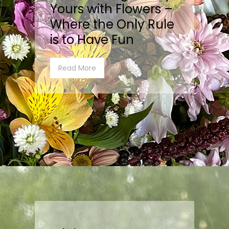
Yours with Flowers –
Where the Only Rule
is to Have Fun
Read More