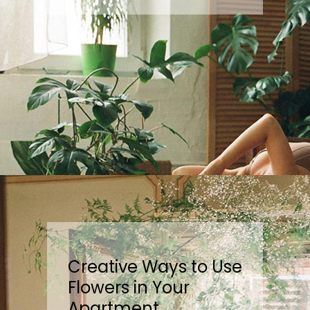
Creative Ways to Use
Flowers in Your
Apartment