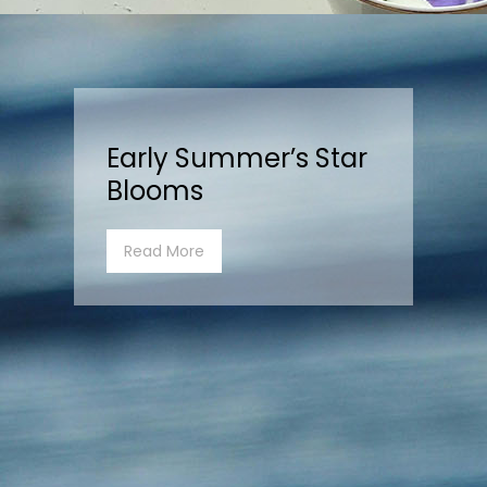
Early Summer’s Star
Blooms
Read More