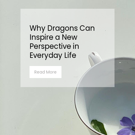
Why Dragons Can
Inspire a New
Perspective in
Everyday Life
Read More