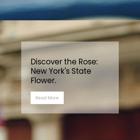
Discover the Rose:
New York's State
Flower.
Read More