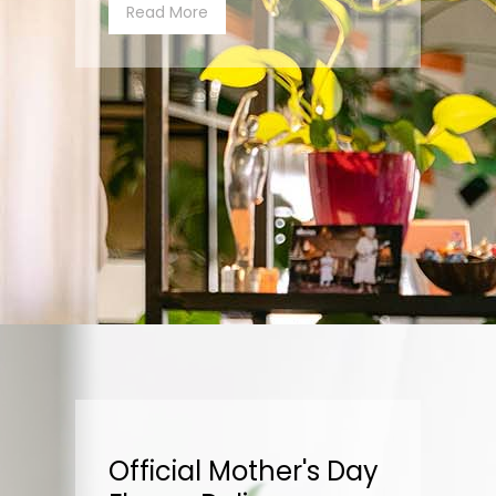
Read More
Official Mother's Day