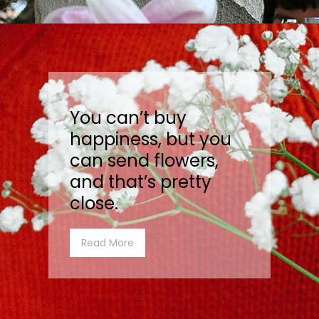
You can’t buy
happiness, but you
can send flowers,
and that’s pretty
close.
Read More