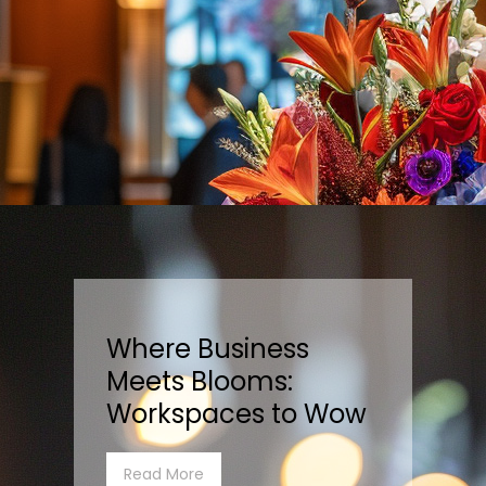
Where Business
Meets Blooms:
Workspaces to Wow
Read More