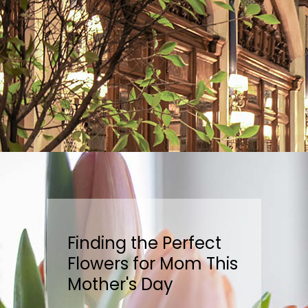
Finding the Perfect
Flowers for Mom This
Mother's Day