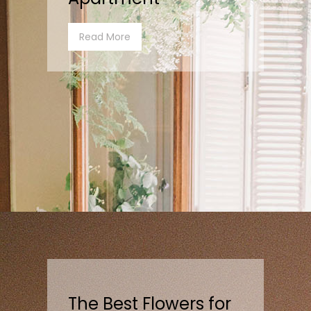
Read More
The Best Flowers for