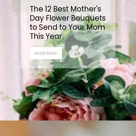
The 12 Best Mother's
Day Flower Bouquets
to Send to Your Mom
This Year
Read More