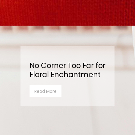
No Corner Too Far for
Floral Enchantment
Read More