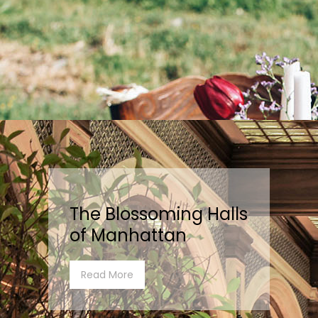
The Blossoming Halls
of Manhattan
Read More