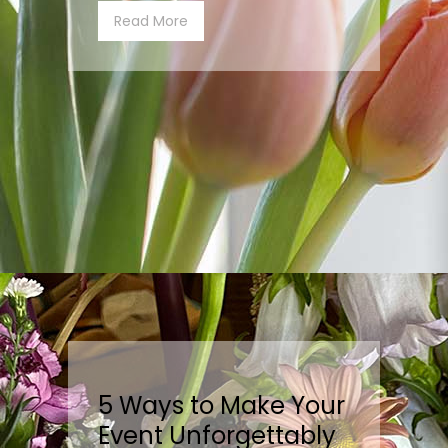
Read More
5 Ways to Make Your
Event Unforgettably