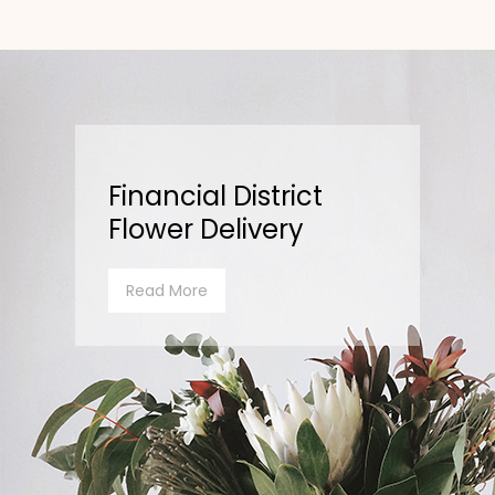
Financial District
Flower Delivery
Read More