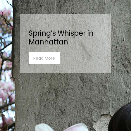
Spring’s Whisper in
Manhattan
Read More