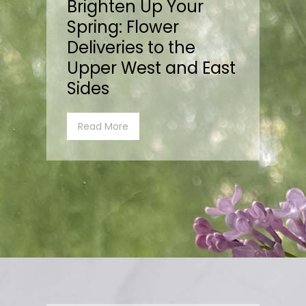
Brighten Up Your
Spring: Flower
Deliveries to the
Upper West and East
Sides
Read More