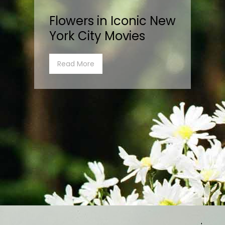
Flowers in Iconic New
York City Movies
Read More