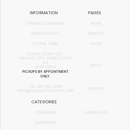
INFORMATION
PAGES
TERMS & CONDITIONS
HOME
PRIVACY POLICY
SERVICES
FLORAL CARE
SHOP
FLORAL STUDIO LLC.
336 EAST 13TH STREET | SUITE
A4
ABOUT
NYNY 10003
PICKUPS BY APPOINTMENT
ONLY.
TEL: 917.482.3298
CONTACT
INFO@FLORALSTUDIONYC.COM
CATEGORIES
OCCASIONS
FLORAL BLOG
CORPORATE