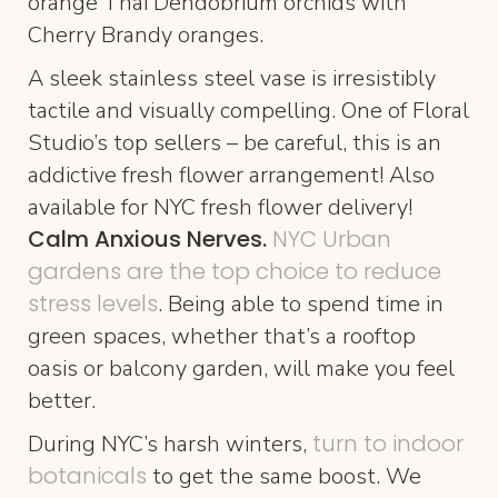
orange Thai Dendobrium orchids with
Cherry Brandy oranges.
A sleek stainless steel vase is irresistibly
tactile and visually compelling. One of Floral
Studio’s top sellers – be careful, this is an
addictive fresh flower arrangement! Also
available for NYC fresh flower delivery!
Calm Anxious Nerves.
NYC Urban
gardens are the top choice to reduce
stress levels
. Being able to spend time in
green spaces, whether that’s a rooftop
oasis or balcony garden, will make you feel
better.
turn to indoor
During NYC’s harsh winters,
botanicals
to get the same boost. We