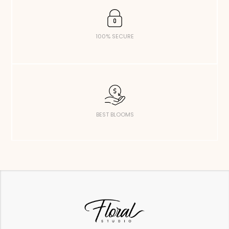
100% SECURE
BEST BLOOMS