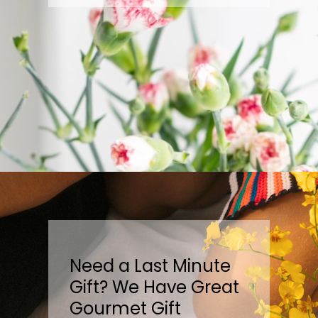
Need a Last Minute
Gift? We Have Great
Gourmet Gift