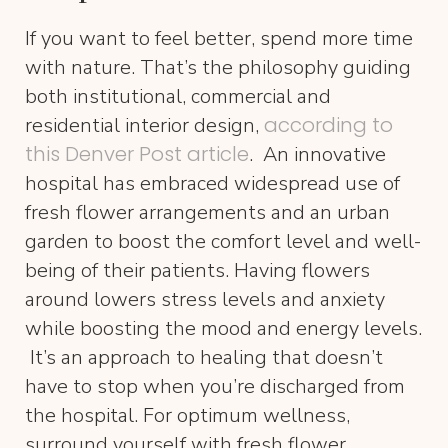
If you want to feel better, spend more time
with nature. That’s the philosophy guiding
both institutional, commercial and
according to
residential interior design,
this Denver Post article
. An innovative
hospital has embraced widespread use of
fresh flower arrangements and an urban
garden to boost the comfort level and well-
being of their patients. Having flowers
around lowers stress levels and anxiety
while boosting the mood and energy levels.
It’s an approach to healing that doesn’t
have to stop when you’re discharged from
the hospital. For optimum wellness,
surround yourself with fresh flower