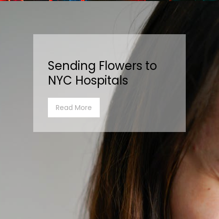
Sending Flowers to
NYC Hospitals
Read More