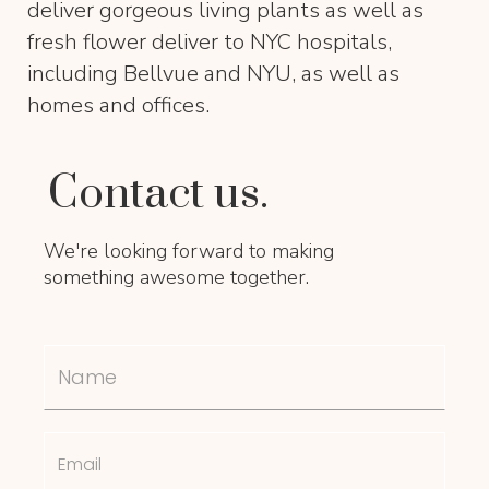
deliver gorgeous living plants as well as
fresh flower deliver to NYC hospitals,
including Bellvue and NYU, as well as
homes and offices.
Contact us.
We're looking forward to making
something awesome together.