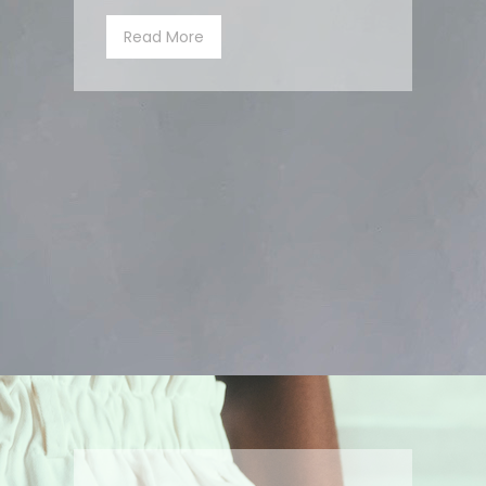
Read More