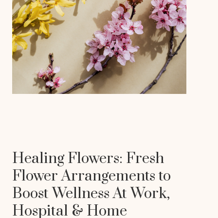
Healing Flowers: Fresh
Flower Arrangements to
Boost Wellness At Work,
Hospital & Home