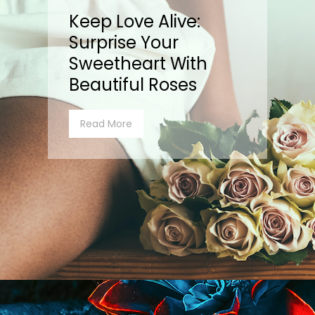
Keep Love Alive:
Surprise Your
Sweetheart With
Beautiful Roses
Read More