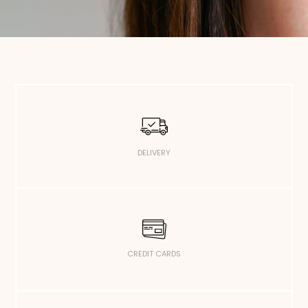
DELIVERY
CREDIT CARDS