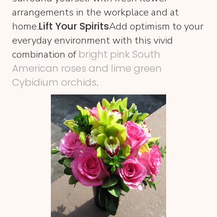
arrangements in the workplace and at
Lift Your Spirits
home.
Add optimism to your
everyday environment with this vivid
bright pink South
combination of
American roses and lime green
Cybidium orchids
.