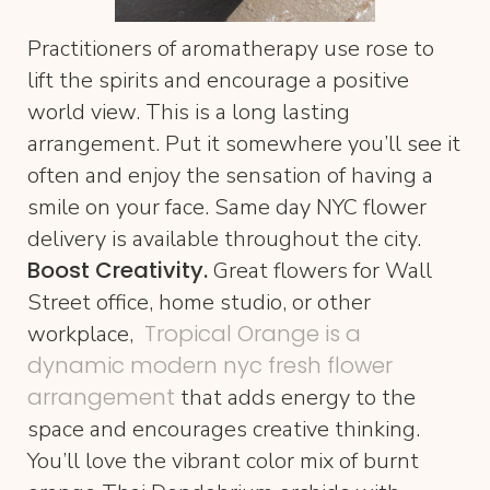
Practitioners of aromatherapy use rose to
lift the spirits and encourage a positive
world view. This is a long lasting
arrangement. Put it somewhere you’ll see it
often and enjoy the sensation of having a
smile on your face. Same day NYC flower
delivery is available throughout the city.
Boost Creativity.
Great flowers for Wall
Street office, home studio, or other
Tropical Orange is a
workplace,
dynamic modern nyc fresh flower
arrangement
that adds energy to the
space and encourages creative thinking.
You’ll love the vibrant color mix of burnt