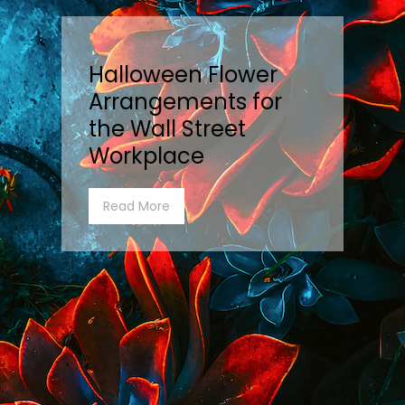
Halloween Flower
Arrangements for
the Wall Street
Workplace
Read More