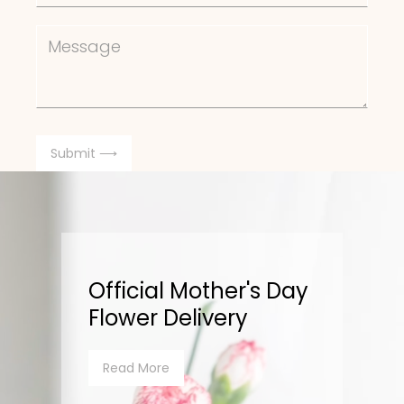
Official Mother's Day
Flower Delivery
Read More