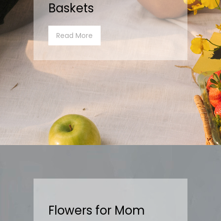
Baskets
Read More
Flowers for Mom