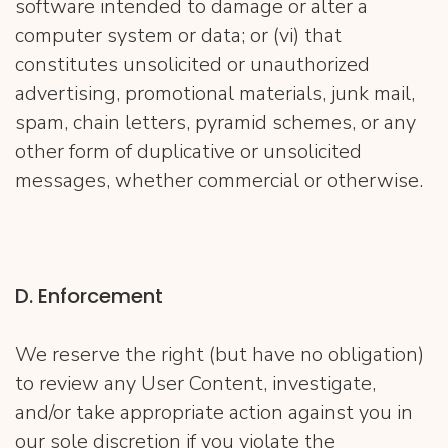
software intended to damage or alter a
computer system or data; or (vi) that
constitutes unsolicited or unauthorized
advertising, promotional materials, junk mail,
spam, chain letters, pyramid schemes, or any
other form of duplicative or unsolicited
messages, whether commercial or otherwise.
D. Enforcement
We reserve the right (but have no obligation)
to review any User Content, investigate,
and/or take appropriate action against you in
our sole discretion if you violate the