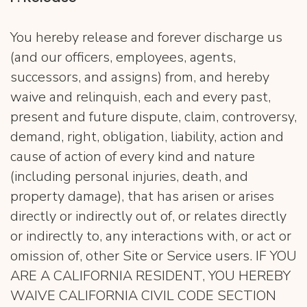
You hereby release and forever discharge us
(and our officers, employees, agents,
successors, and assigns) from, and hereby
waive and relinquish, each and every past,
present and future dispute, claim, controversy,
demand, right, obligation, liability, action and
cause of action of every kind and nature
(including personal injuries, death, and
property damage), that has arisen or arises
directly or indirectly out of, or relates directly
or indirectly to, any interactions with, or act or
omission of, other Site or Service users. IF YOU
ARE A CALIFORNIA RESIDENT, YOU HEREBY
WAIVE CALIFORNIA CIVIL CODE SECTION