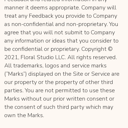
manner it deems appropriate. Company will
treat any Feedback you provide to Company
as non-confidential and non-proprietary. You
agree that you will not submit to Company
any information or ideas that you consider to
be confidential or proprietary. Copyright ©
2021, Floral Studio LLC. All rights reserved.
All trademarks, logos and service marks
(“Marks”) displayed on the Site or Service are
our property or the property of other third
parties. You are not permitted to use these
Marks without our prior written consent or
the consent of such third party which may
own the Marks​.
​