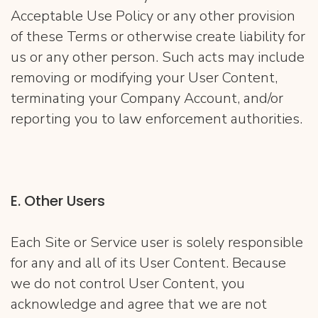
Acceptable Use Policy or any other provision
of these Terms or otherwise create liability for
us or any other person. Such acts may include
removing or modifying your User Content,
terminating your Company Account, and/or
reporting you to law enforcement authorities.
E. Other Users
Each Site or Service user is solely responsible
for any and all of its User Content. Because
we do not control User Content, you
acknowledge and agree that we are not