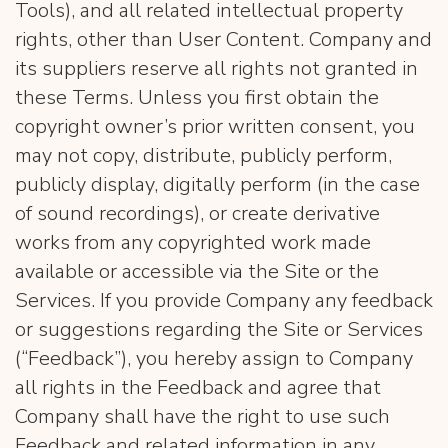
Tools), and all related intellectual property
rights, other than User Content. Company and
its suppliers reserve all rights not granted in
these Terms. Unless you first obtain the
copyright owner’s prior written consent, you
may not copy, distribute, publicly perform,
publicly display, digitally perform (in the case
of sound recordings), or create derivative
works from any copyrighted work made
available or accessible via the Site or the
Services. If you provide Company any feedback
or suggestions regarding the Site or Services
(“Feedback”), you hereby assign to Company
all rights in the Feedback and agree that
Company shall have the right to use such
Feedback and related information in any