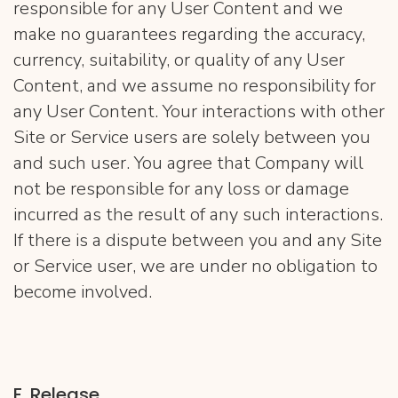
responsible for any User Content and we
make no guarantees regarding the accuracy,
currency, suitability, or quality of any User
Content, and we assume no responsibility for
any User Content. Your interactions with other
Site or Service users are solely between you
and such user. You agree that Company will
not be responsible for any loss or damage
incurred as the result of any such interactions.
If there is a dispute between you and any Site
or Service user, we are under no obligation to
become involved.
F. Release