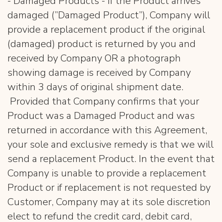
- Damaged Products - If the Product arrives
damaged (”Damaged Product”), Company will
provide a replacement product if the original
(damaged) product is returned by you and
received by Company OR a photograph
showing damage is received by Company
within 3 days of original shipment date.
Provided that Company confirms that your
Product was a Damaged Product and was
returned in accordance with this Agreement,
your sole and exclusive remedy is that we will
send a replacement Product. In the event that
Company is unable to provide a replacement
Product or if replacement is not requested by
Customer, Company may at its sole discretion
elect to refund the credit card, debit card,