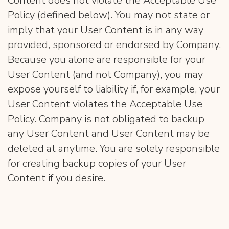
Content does not violate the Acceptable Use
Policy (defined below). You may not state or
imply that your User Content is in any way
provided, sponsored or endorsed by Company.
Because you alone are responsible for your
User Content (and not Company), you may
expose yourself to liability if, for example, your
User Content violates the Acceptable Use
Policy. Company is not obligated to backup
any User Content and User Content may be
deleted at anytime. You are solely responsible
for creating backup copies of your User
Content if you desire.