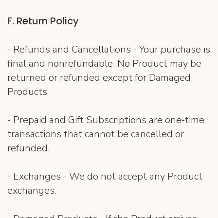
F​. Return Policy
- Refunds and Cancellations - Your purchase is
final and nonrefundable. No Product may be
returned or refunded except for Damaged
Products
- Prepaid and Gift Subscriptions are one-time
transactions that cannot be cancelled or
refunded.
- Exchanges - We do not accept any Product
exchanges.