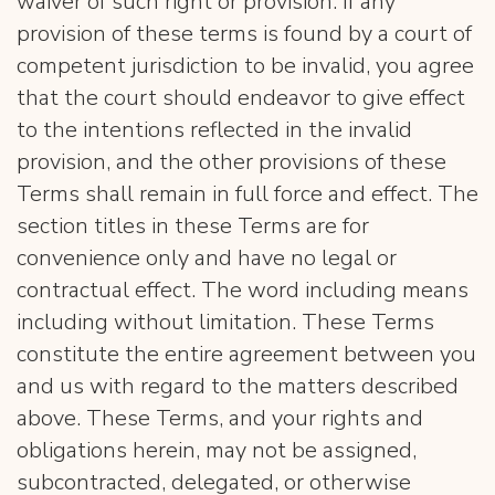
waiver of such right or provision. If any
provision of these terms is found by a court of
competent jurisdiction to be invalid, you agree
that the court should endeavor to give effect
to the intentions reflected in the invalid
provision, and the other provisions of these
Terms shall remain in full force and effect. The
section titles in these Terms are for
convenience only and have no legal or
contractual effect. The word including means
including without limitation. These Terms
constitute the entire agreement between you
and us with regard to the matters described
above. These Terms, and your rights and
obligations herein, may not be assigned,
subcontracted, delegated, or otherwise