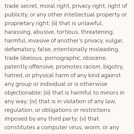
trade secret, moral right, privacy right, right of
publicity, or any other intellectual property or
proprietary right; (ii) that is unlawful,
harassing, abusive, tortious, threatening,
harmful, invasive of another’s privacy, vulgar,
defamatory, false, intentionally misleading,
trade libelous, pornographic, obscene,
patently offensive, promotes racism, bigotry,
hatred, or physical harm of any kind against
any group or individual or is otherwise
objectionable; (iii) that is harmful to minors in
any way; (iv) that is in violation of any law,
regulation, or obligations or restrictions
imposed by any third party; (v) that
constitutes a computer virus, worm, or any