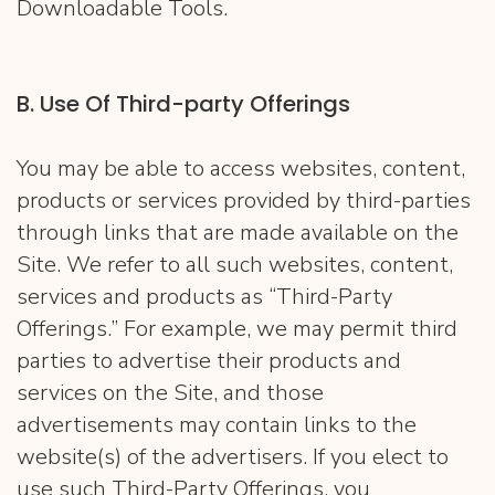
Downloadable Tools.
​B. ​Use Of Third-party Offerings
You may be able to access websites, content,
products or services provided by third-parties
through links that are made available on the
Site. We refer to all such websites, content,
services and products as “Third-Party
Offerings.” For example, we may permit third
parties to advertise their products and
services on the Site, and those
advertisements may contain links to the
website(s) of the advertisers. If you elect to
use such Third-Party Offerings, you