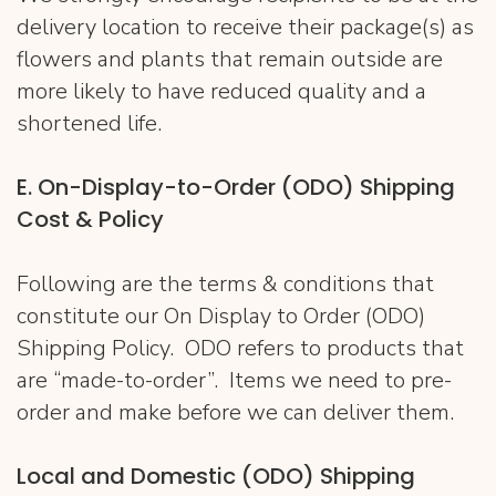
delivery location to receive their package(s) as
flowers and plants that remain outside are
more likely to have reduced quality and a
shortened life.
E. On-Display-to-Order (ODO) Shipping
Cost & Policy
Following are the terms & conditions that
constitute our On Display to Order (ODO)
Shipping Policy. ODO refers to products that
are “made-to-order”. Items we need to pre-
order and make before we can deliver them.
Local and Domestic (ODO) Shipping