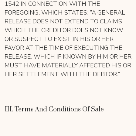
1542 IN CONNECTION WITH THE
FOREGOING, WHICH STATES: ”A GENERAL
RELEASE DOES NOT EXTEND TO CLAIMS
WHICH THE CREDITOR DOES NOT KNOW
OR SUSPECT TO EXIST IN HIS OR HER
FAVOR AT THE TIME OF EXECUTING THE
RELEASE, WHICH IF KNOWN BY HIM OR HER
MUST HAVE MATERIALLY AFFECTED HIS OR
HER SETTLEMENT WITH THE DEBTOR.”
III. Terms And Conditions Of Sale