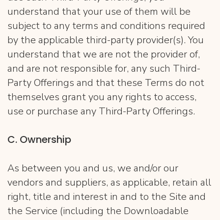
understand that your use of them will be
subject to any terms and conditions required
by the applicable third-party provider(s). You
understand that we are not the provider of,
and are not responsible for, any such Third-
Party Offerings and that these Terms do not
themselves grant you any rights to access,
use or purchase any Third-Party Offerings.
​C. ​Ownership
As between you and us, we and/or our
vendors and suppliers, as applicable, retain all
right, title and interest in and to the Site and
the Service (including the Downloadable