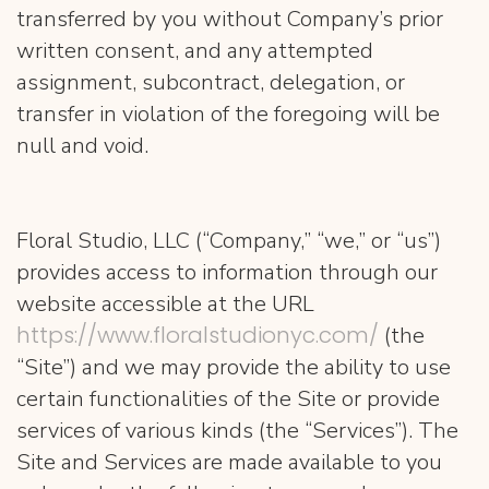
transferred by you without Company’s prior
written consent, and any attempted
assignment, subcontract, delegation, or
transfer in violation of the foregoing will be
null and void.
Floral Studio, LLC (“Company,” “we,” or “us”)
provides access to information through our
website accessible at the URL
https://www.floralstudionyc.com/
(the
“Site”) and we may provide the ability to use
certain functionalities of the Site or provide
services of various kinds (the “Services”). The
Site and Services are made available to you