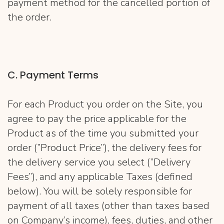
payment method for the cancelled portion of
the order.
C. Payment Terms
For each Product you order on the Site, you
agree to pay the price applicable for the
Product as of the time you submitted your
order (”Product Price”), the delivery fees for
the delivery service you select (”Delivery
Fees”), and any applicable Taxes (defined
below). You will be solely responsible for
payment of all taxes (other than taxes based
on Company’s income), fees, duties, and other