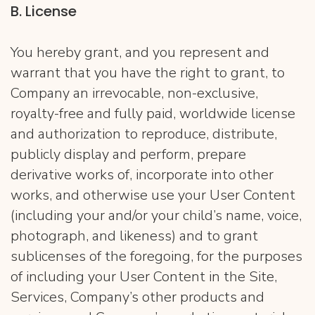
B. License
You hereby grant, and you represent and
warrant that you have the right to grant, to
Company an irrevocable, non-exclusive,
royalty-free and fully paid, worldwide license
and authorization to reproduce, distribute,
publicly display and perform, prepare
derivative works of, incorporate into other
works, and otherwise use your User Content
(including your and/or your child’s name, voice,
photograph, and likeness) and to grant
sublicenses of the foregoing, for the purposes
of including your User Content in the Site,
Services, Company’s other products and