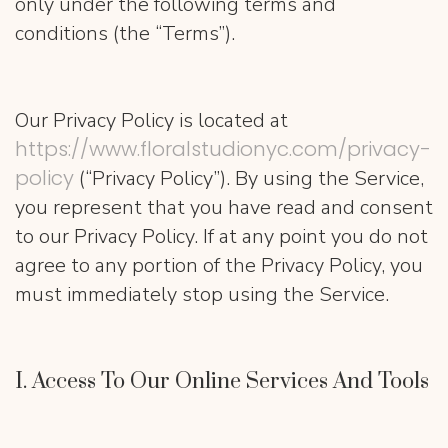
only under the following terms and
conditions (the “Terms”).
Our Privacy Policy is located at
https://www.floralstudionyc.com/privacy-
policy
(“Privacy Policy”). By using the Service,
you represent that you have read and consent
to our Privacy Policy. If at any point you do not
agree to any portion of the Privacy Policy, you
must immediately stop using the Service.
I. Access To Our Online Services And Tools