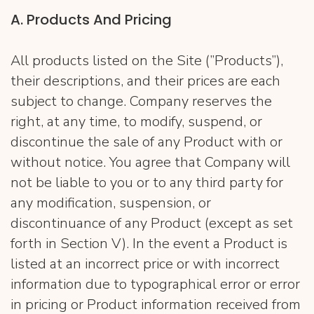
A. Products And Pricing
All products listed on the Site (”Products”),
their descriptions, and their prices are each
subject to change. Company reserves the
right, at any time, to modify, suspend, or
discontinue the sale of any Product with or
without notice. You agree that Company will
not be liable to you or to any third party for
any modification, suspension, or
discontinuance of any Product (except as set
forth in Section V). In the event a Product is
listed at an incorrect price or with incorrect
information due to typographical error or error
in pricing or Product information received from