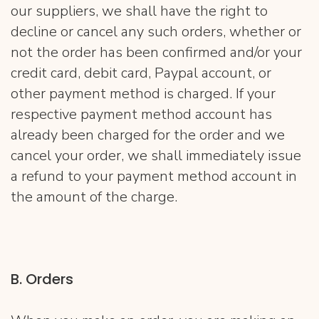
our suppliers, we shall have the right to
decline or cancel any such orders, whether or
not the order has been confirmed and/or your
credit card, debit card, Paypal account, or
other payment method is charged. If your
respective payment method account has
already been charged for the order and we
cancel your order, we shall immediately issue
a refund to your payment method account in
the amount of the charge.
B. Orders