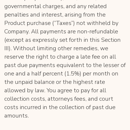
governmental charges, and any related
penalties and interest, arising from the
Product purchase (”Taxes”) not withheld by
Company. All payments are non-refundable
(except as expressly set forth in this Section
III). Without limiting other remedies, we
reserve the right to charge a late fee on all
past due payments equivalent to the lesser of
one and a half percent (1.5%) per month on
the unpaid balance or the highest rate
allowed by law. You agree to pay for all
collection costs, attorneys fees, and court
costs incurred in the collection of past due
amounts.