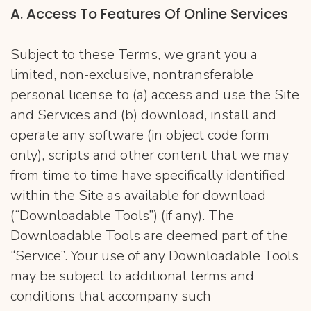
​A. Access To Features Of Online Services
Subject to these Terms, we grant you a
limited, non-exclusive, nontransferable
personal license to (a) access and use the Site
and Services and (b) download, install and
operate any software (in object code form
only), scripts and other content that we may
from time to time have specifically identified
within the Site as available for download
(“Downloadable Tools”) (if any). The
Downloadable Tools are deemed part of the
“Service”. Your use of any Downloadable Tools
may be subject to additional terms and
conditions that accompany such