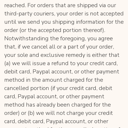
reached. For orders that are shipped via our
third-party couriers, your order is not accepted
until we send you shipping information for the
order (or the accepted portion thereof).
Notwithstanding the foregoing, you agree
that, if we cancel all or a part of your order,
your sole and exclusive remedy is either that
(a) we will issue a refund to your credit card,
debit card, Paypal account, or other payment
method in the amount charged for the
cancelled portion (if your credit card, debit
card, Paypal account, or other payment
method has already been charged for the
order) or (b) we will not charge your credit
card, debit card, Paypal account, or other