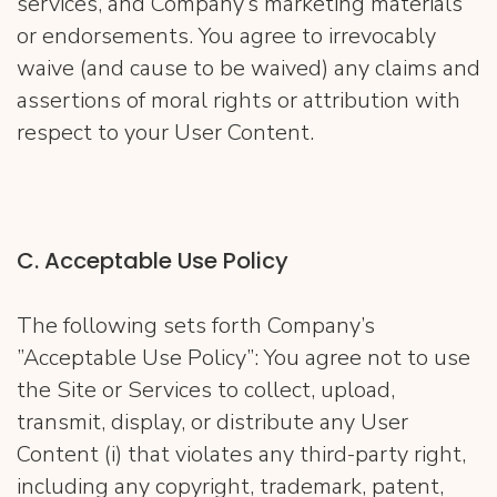
services, and Company’s marketing materials
or endorsements. You agree to irrevocably
waive (and cause to be waived) any claims and
assertions of moral rights or attribution with
respect to your User Content.
C. Acceptable Use Policy
The following sets forth Company’s
”Acceptable Use Policy”: You agree not to use
the Site or Services to collect, upload,
transmit, display, or distribute any User
Content (i) that violates any third-party right,
including any copyright, trademark, patent,