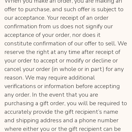
When you make an order, you are making an
offer to purchase, and such offer is subject to
our acceptance. Your receipt of an order
confirmation from us does not signify our
acceptance of your order, nor does it
constitute confirmation of our offer to sell. We
reserve the right at any time after receipt of
your order to accept or modify or decline or
cancel your order (in whole or in part) for any
reason. We may require additional
verifications or information before accepting
any order. In the event that you are
purchasing a gift order, you will be required to
accurately provide the gift recipient’s name
and shipping address and a phone number
where either you or the gift recipient can be