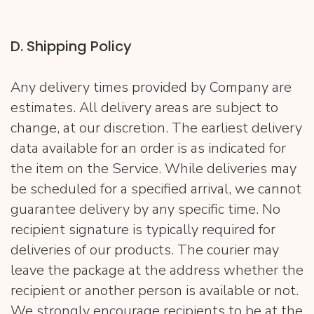
D. Shipping Policy
Any delivery times provided by Company are
estimates. All delivery areas are subject to
change, at our discretion. The earliest delivery
data available for an order is as indicated for
the item on the Service. While deliveries may
be scheduled for a specified arrival, we cannot
guarantee delivery by any specific time. No
recipient signature is typically required for
deliveries of our products. The courier may
leave the package at the address whether the
recipient or another person is available or not.
We strongly encourage recipients to be at the