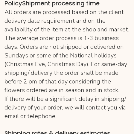
PolicyShipment processing time
All orders are processed based on the client
delivery date requirement and on the
availability of the item at the shop and market.
The average order process is 1-3 business
days. Orders are not shipped or delivered on
Sundays or some of the National holidays
(Christmas Eve, Christmas Day). For same-day
shipping/ delivery the order shall be made
before 2 pm of that day considering the
flowers ordered are in season and in stock.
If there will be a significant delay in shipping/
delivery of your order, we will contact you via
email or telephone.
Shipping rates & delivery estimates