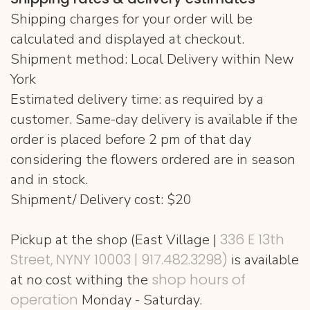
Shipping charges for your order will be
calculated and displayed at checkout.
Shipment method: Local Delivery within New
York
Estimated delivery time: as required by a
customer. Same-day delivery is available if the
order is placed before 2 pm of that day
considering the flowers ordered are in season
and in stock.
Shipment/ Delivery cost: $20
336 E 13th
Pickup at the shop (East Village |
Street, NYNY 10003 | 917.482.3298‬)
is available
shop hours of
at no cost withing the
operation
Monday - Saturday.