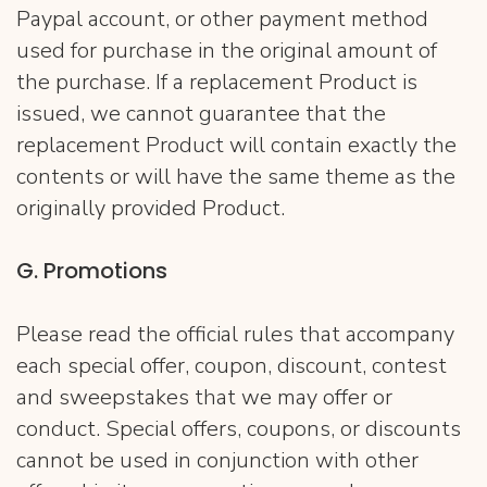
Paypal account, or other payment method
used for purchase in the original amount of
the purchase. If a replacement Product is
issued, we cannot guarantee that the
replacement Product will contain exactly the
contents or will have the same theme as the
originally provided Product.
G. Promotions
Please read the official rules that accompany
each special offer, coupon, discount, contest
and sweepstakes that we may offer or
conduct. Special offers, coupons, or discounts
cannot be used in conjunction with other