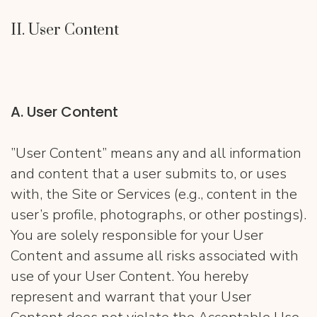
II. User Content
A. User Content
”User Content” means any and all information
and content that a user submits to, or uses
with, the Site or Services (e.g., content in the
user’s profile, photographs, or other postings).
You are solely responsible for your User
Content and assume all risks associated with
use of your User Content. You hereby
represent and warrant that your User