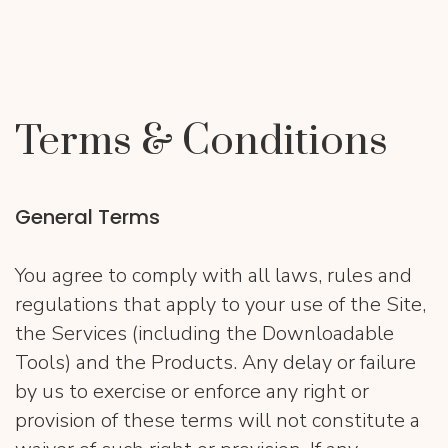
Terms & Conditions
General Terms
You agree to comply with all laws, rules and
regulations that apply to your use of the Site,
the Services (including the Downloadable
Tools) and the Products. Any delay or failure
by us to exercise or enforce any right or
provision of these terms will not constitute a