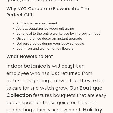
Why NYC Corporate Flowers Are The
Perfect Gift
An inexpensive sentiment
A great equalizer between gift giving
Beneficial to the entire workplace by improving mood
Gives the office décor an instant upgrade
Delivered by us during your busy schedule
Both men and women enjoy flowers
What Flowers to Get
Indoor botanicals
will delight an
employee who has just returned from
hiatus or is getting a new office; they’re fun
Our Boutique
to care for and watch grow.
Collection
features bouquets that are easy
to transport for those going on leave or
Holiday
celebrating a family achievement.