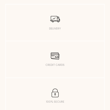
DELIVERY
CREDIT CARDS
100% SECURE