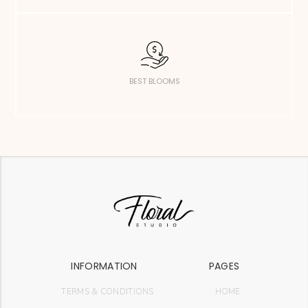
BEST BLOOMS
INFORMATION
PAGES
TERMS & CONDITIONS
HOME