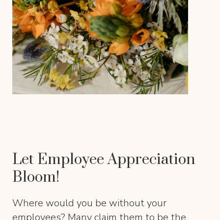
Let Employee Appreciation
Bloom!
Where would you be without your
employees? Many claim them to be the