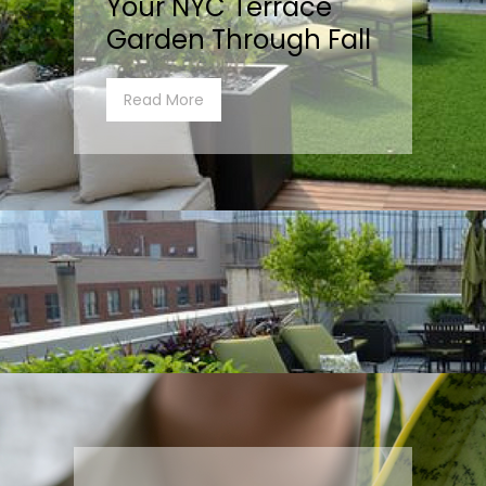
Your NYC Terrace
Garden Through Fall
Read More