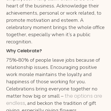
heart of the business. Acknowledge their
achievements, personal or work related, to
promote motivation and esteem. A
celebratory moment brings the whole office
together, especially when it’s a public
recognition.
Why Celebrate?
75%‐80% of people leave jobs because of
relationship issues. Encouraging positive
work morale maintains the loyalty and
happiness of those working for you.
Celebrations bring everyone together no
the options are
matter how big or small –
endless
, and beckon the tradition of gift
giving, especially giving flowers.