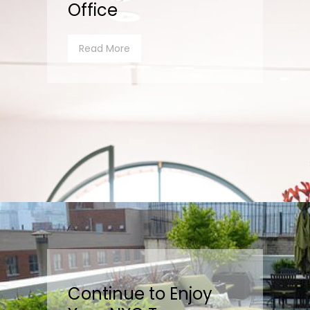
Office
Read More
Continue to Enjoy