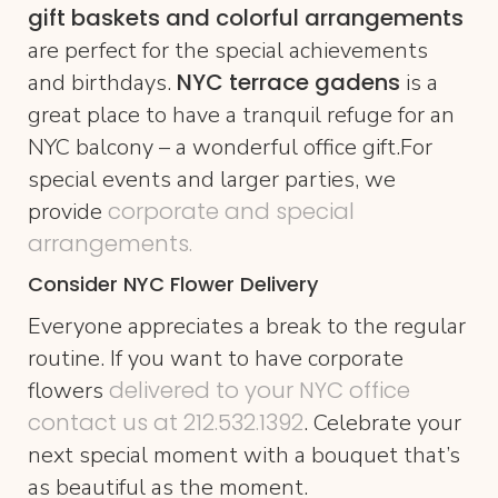
gift baskets and colorful arrangements
are perfect for the special achievements
NYC terrace gadens
and birthdays.
is a
great place to have a tranquil refuge for an
NYC balcony – a wonderful office gift.For
special events and larger parties, we
corporate and special
provide
arrangements.
Consider NYC Flower Delivery
Everyone appreciates a break to the regular
routine. If you want to have corporate
delivered to your NYC office
flowers
contact us at 212.532.1392
. Celebrate your
next special moment with a bouquet that’s
as beautiful as the moment.