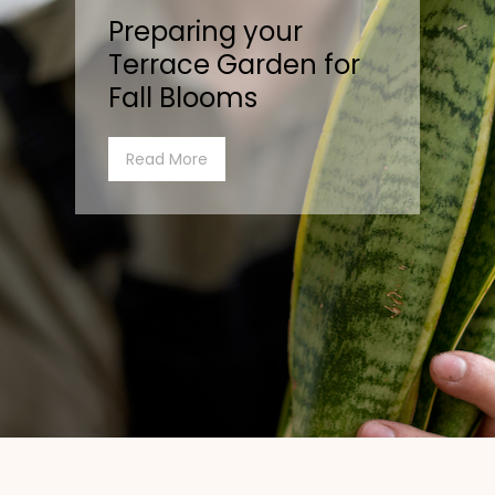
Preparing your
Terrace Garden for
Fall Blooms
Read More