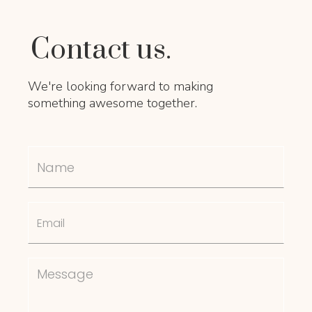
Contact us.
We're looking forward to making
something awesome together.