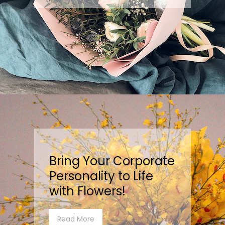
Bring Your Corporate
Personality to Life
with Flowers!
Read More