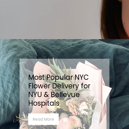
Most Popular NYC
Flower Delivery for
NYU & Bellevue
Hospitals
Read More