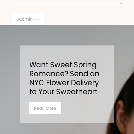
Want Sweet Spring
Romance? Send an
NYC Flower Delivery
to Your Sweetheart
Read More