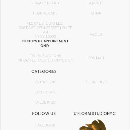
PRIVACY POLICY
SERVICES
FLORAL CARE
SHOP
FLORAL STUDIO LLC.
336 EAST 13TH STREET | SUITE
A4
ABOUT
NYNY 10003
PICKUPS BY APPOINTMENT
ONLY.
TEL: 917.482.3298
CONTACT
INFO@FLORALSTUDIONYC.COM
CATEGORIES
OCCASIONS
FLORAL BLOG
CORPORATE
WEDDINGS
FOLLOW US
#FLORALSTUDIONYC
FACEBOOK