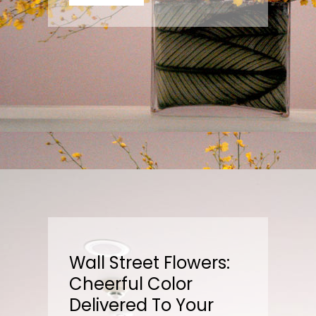
Wall Street Flowers:
Cheerful Color
Delivered To Your