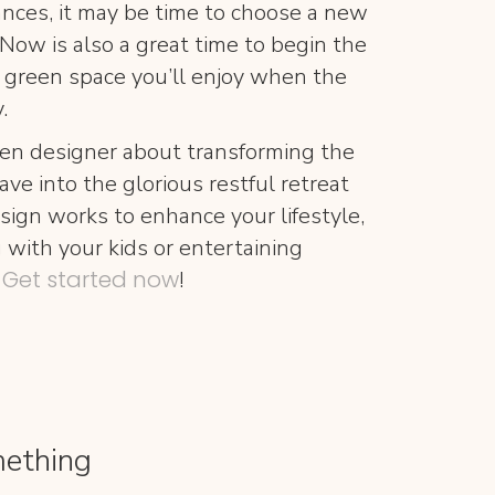
tances, it may be time to choose a new
Now is also a great time to begin the
 green space you’ll enjoy when the
.
en designer about transforming the
ave into the glorious restful retreat
sign works to enhance your lifestyle,
with your kids or entertaining
Get started now
.
!
mething