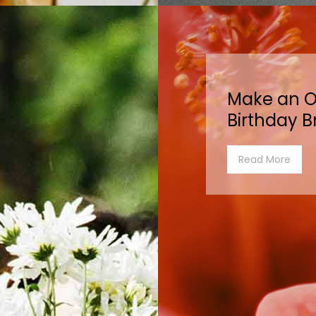
Make an O
Birthday B
Read More