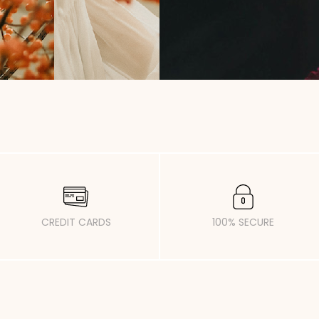
CREDIT CARDS
100% SECURE