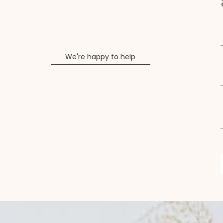
We're happy to help