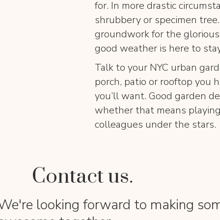
for. In more drastic circums
shrubbery or specimen tree.
groundwork for the glorious
good weather is here to stay
Talk to your NYC urban gard
porch, patio or rooftop you h
you’ll want. Good garden de
whether that means playing 
colleagues under the stars
Contact us.
We're looking forward to making so