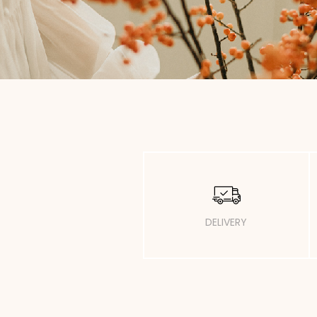
DELIVERY