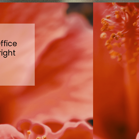
ffice
right