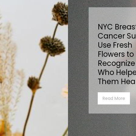
NYC Breas
Cancer Su
Use Fresh
Flowers to
Recognize
Who Help
Them Hea
Read More