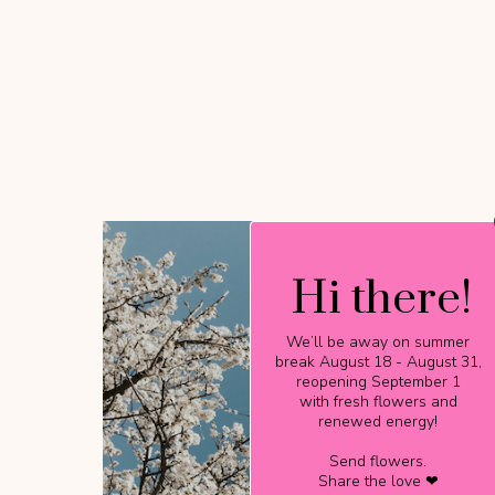
Hi there!
Hi there!
We’ll be away on summer
We’ll be away on summer
break August 18 - August 31,
break August 18 - August 31,
reopening September 1
reopening September 1
with fresh flowers and
with fresh flowers and
renewed energy!
renewed energy!
Send flowers.
Send flowers.
Share the love ❤
Share the love ❤