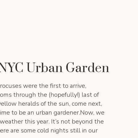
e NYC Urban Garden
rocuses were the first to arrive,
ooms through the (hopefully!) last of
yellow heralds of the sun, come next,
t time to be an urban gardener.Now, we
ather this year. It’s not beyond the
ere are some cold nights still in our