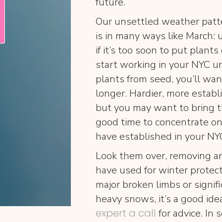
future.
Our unsettled weather patte
is in many ways like March:
if it’s too soon to put plants
start working in your NYC ur
plants from seed, you’ll want
longer. Hardier, more establ
but you may want to bring th
good time to concentrate on
have established in your NY
Look them over, removing an
have used for winter protec
major broken limbs or signi
heavy snows, it’s a good ide
expert a call
for advice. In 