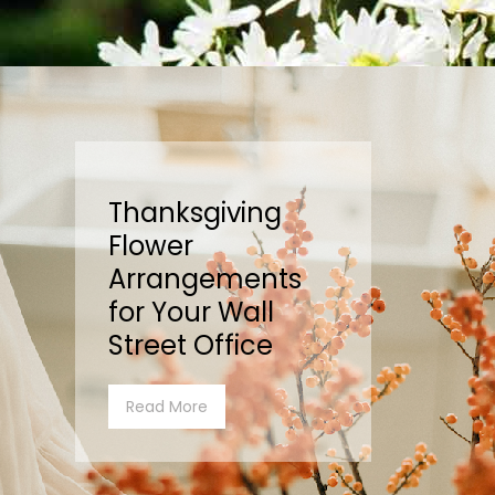
Thanksgiving
Flower
Arrangements
for Your Wall
Street Office
Read More