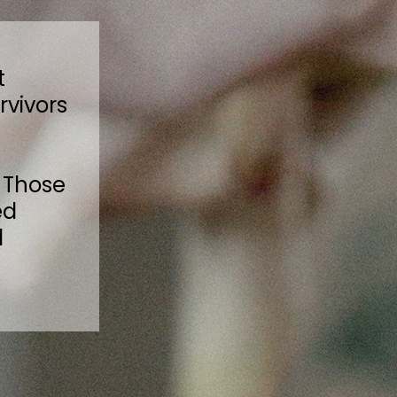
t
rvivors
 Those
ed
l