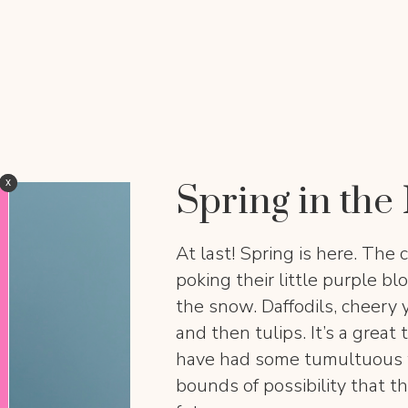
x
x
Spring in th
At last! Spring is here. The c
poking their little purple bl
the snow. Daffodils, cheery 
and then tulips. It’s a grea
have had some tumultuous we
bounds of possibility that th