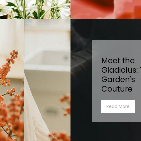
Meet the
Gladiolus:
Garden's
Couture
Read More