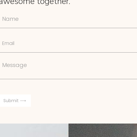
awesome together.