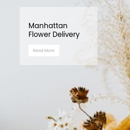
Manhattan
Flower Delivery
Read More