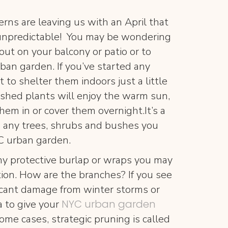
rns are leaving us with an April that
 unpredictable! You may be wondering
 out on your balcony or patio or to
ban garden. If you’ve started any
 to shelter them indoors just a little
ished plants will enjoy the warm sun,
em in or cover them overnight.It’s a
 any trees, shrubs and bushes you
C urban garden.
y protective burlap or wraps you may
tion. How are the branches? If you see
ficant damage from winter storms or
NYC urban garden
a to give your
some cases, strategic pruning is called