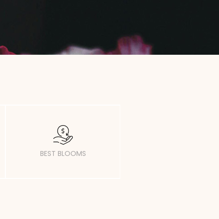
BEST BLOOMS