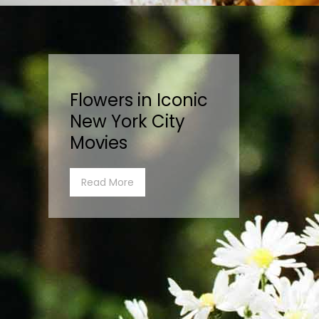
Flowers in Iconic
New York City
Movies
Read More