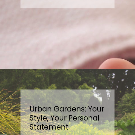
Urban Gardens: Your
Style, Your Personal
Statement