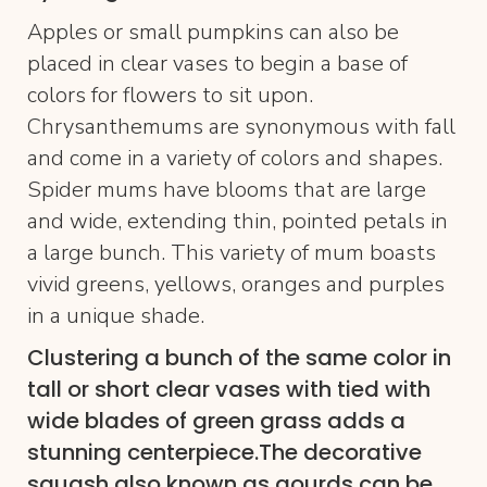
Apples or small pumpkins can also be
placed in clear vases to begin a base of
colors for flowers to sit upon.
Chrysanthemums are synonymous with fall
and come in a variety of colors and shapes.
Spider mums have blooms that are large
and wide, extending thin, pointed petals in
a large bunch. This variety of mum boasts
vivid greens, yellows, oranges and purples
in a unique shade.
Clustering a bunch of the same color in
tall or short clear vases with tied with
wide blades of green grass adds a
stunning centerpiece.The decorative
squash also known as gourds can be