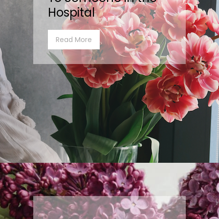
Hospital
Read More