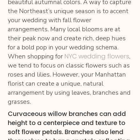
beautiful autumnal colors. A way to capture
the Northeast’s unique season is to accent
your wedding with fall flower
arrangements. Many local blooms are at
their peak now and create rich, deep hues
for a bold pop in your wedding schema.
NYC wedding flowers
When shopping for
,
we tend to focus on classic flowers such as
roses and lilies. However, your Manhattan
florist can create a unique, natural
arrangement by using leaves, branches and
grasses.
Curvaceous willow branches can add
height to a centerpiece and texture to
soft flower petals. Branches also lend