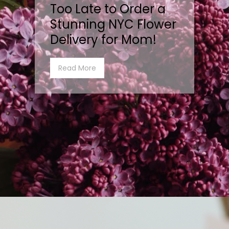
Too Late to Order a
Stunning NYC Flower
Delivery for Mom!
Read More