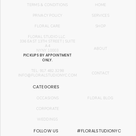
TERMS & CONDITIONS
HOME
PRIVACY POLICY
SERVICES
FLORAL CARE
SHOP
FLORAL STUDIO LLC.
336 EAST 13TH STREET | SUITE
A4
ABOUT
NYNY 10003
PICKUPS BY APPOINTMENT
ONLY.
TEL: 917.482.3298
CONTACT
INFO@FLORALSTUDIONYC.COM
CATEGORIES
OCCASIONS
FLORAL BLOG
CORPORATE
WEDDINGS
FOLLOW US
#FLORALSTUDIONYC