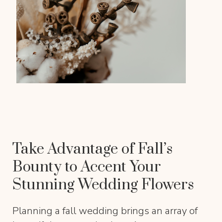
Take Advantage of Fall’s
Bounty to Accent Your
Stunning Wedding Flowers
Planning a fall wedding brings an array of