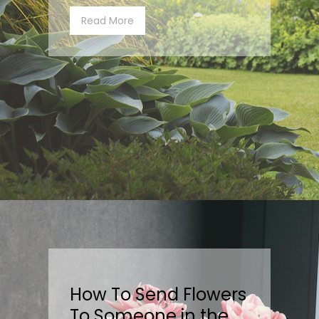
Read More
How To Send Flowers
To Someone in the