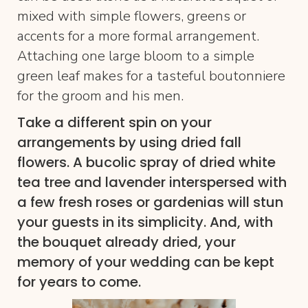
mixed with simple flowers, greens or
accents for a more formal arrangement.
Attaching one large bloom to a simple
green leaf makes for a tasteful boutonniere
for the groom and his men.
Take a different spin on your
arrangements by using dried fall
flowers. A bucolic spray of dried white
tea tree and lavender interspersed with
a few fresh roses or gardenias will stun
your guests in its simplicity. And, with
the bouquet already dried, your
memory of your wedding can be kept
for years to come.