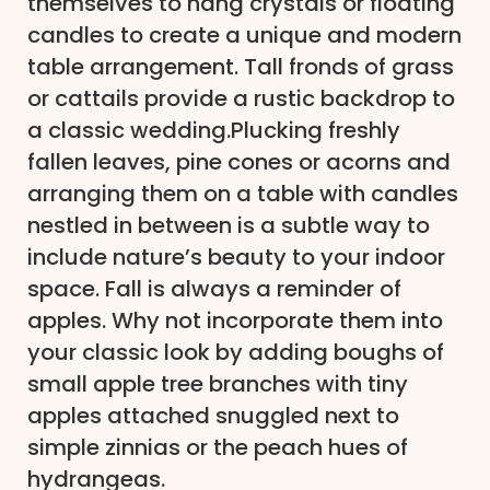
themselves to hang crystals or floating
candles to create a unique and modern
table arrangement. Tall fronds of grass
or cattails provide a rustic backdrop to
a classic wedding.Plucking freshly
fallen leaves, pine cones or acorns and
arranging them on a table with candles
nestled in between is a subtle way to
include nature’s beauty to your indoor
space. Fall is always a reminder of
apples. Why not incorporate them into
your classic look by adding boughs of
small apple tree branches with tiny
apples attached snuggled next to
simple zinnias or the peach hues of
hydrangeas.