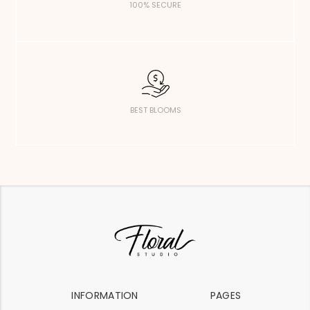
100% SECURE
BEST BLOOMS
INFORMATION
PAGES