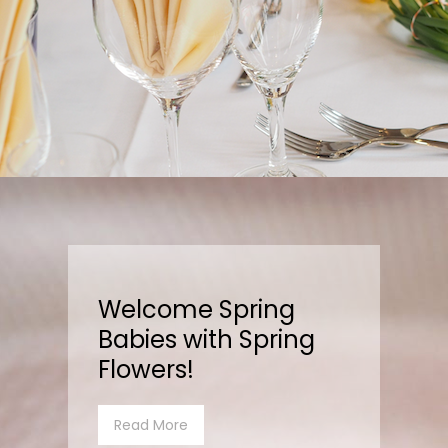
Welcome Spring
Babies with Spring
Flowers!
Read More