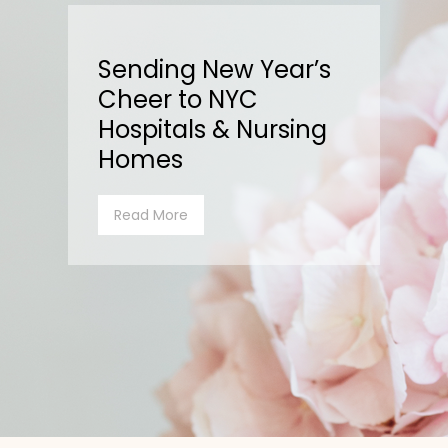
Sending New Year’s
Cheer to NYC
Hospitals & Nursing
Homes
Read More