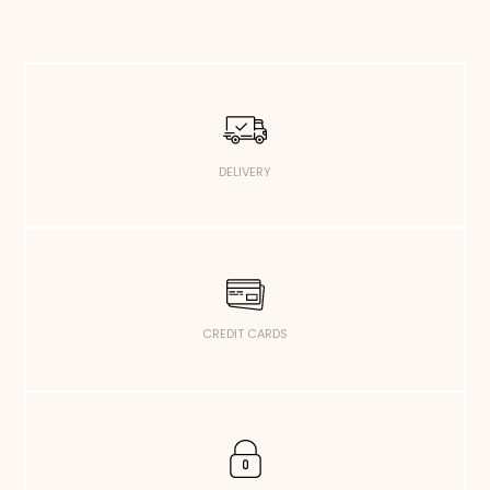
DELIVERY
CREDIT CARDS