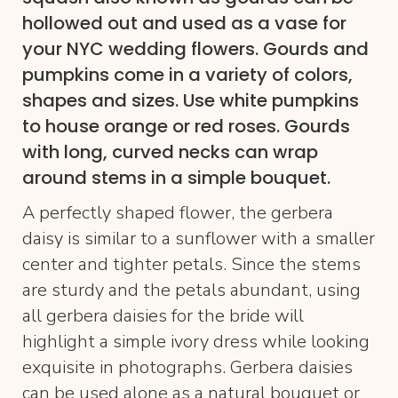
hollowed out and used as a vase for
your NYC wedding flowers. Gourds and
pumpkins come in a variety of colors,
shapes and sizes. Use white pumpkins
to house orange or red roses. Gourds
with long, curved necks can wrap
around stems in a simple bouquet.
A perfectly shaped flower, the gerbera
daisy is similar to a sunflower with a smaller
center and tighter petals. Since the stems
are sturdy and the petals abundant, using
all gerbera daisies for the bride will
highlight a simple ivory dress while looking
exquisite in photographs. Gerbera daisies
can be used alone as a natural bouquet or