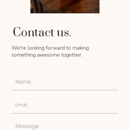
Contact us.
We're looking forward to making
something awesome together.