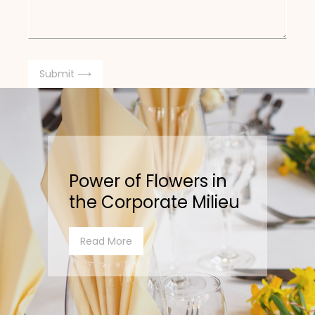
Power of Flowers in
the Corporate Milieu
Read More