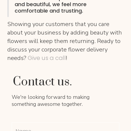
and beautiful, we feel more
comfortable and trusting.
Showing your customers that you care
about your business by adding beauty with
flowers will keep them returning. Ready to
discuss your corporate flower delivery
Give us a call
needs?
!
Contact us.
We're looking forward to making
something awesome together.