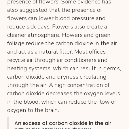
presence of flowers. Some evidence has
also suggested that the presence of
flowers can lower blood pressure and
reduce sick days. Flowers also create a
cleaner atmosphere. Flowers and green
foliage reduce the carbon dioxide in the air
and act as a natural filter. Most offices
recycle air through air conditioners and
heating systems, which can result in germs,
carbon dioxide and dryness circulating
through the air. A high concentration of
carbon dioxide decreases the oxygen levels
in the blood, which can reduce the flow of
oxygen to the brain.
An excess of carbon dioxide in the air