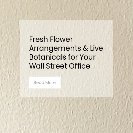
Fresh Flower
Arrangements & Live
Botanicals for Your
Wall Street Office
Read More