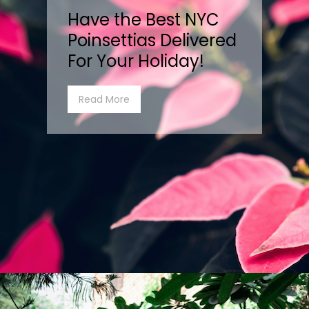
Have the Best NYC
Poinsettias Delivered
For Your Holiday!
Read More