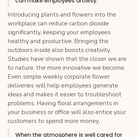
can make employees drowsy.
Introducing plants and flowers into the
workplace can reduce carbon dioxide
significantly, keeping your employees
healthy and productive. Bringing the
outdoors inside also boosts creativity.
Studies have shown that the closer we are
to nature, the more innovative we become.
Even simple weekly corporate flower
deliveries will help employees generate
ideas and makes it easier to troubleshoot
problems. Having floral arrangements in
your business or office will also entice your
customers to spend more money.
When the atmosphere is well cared for