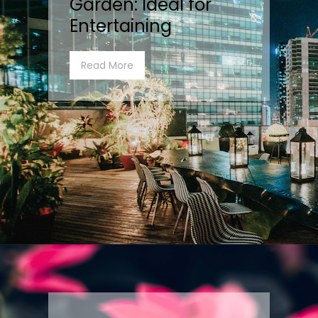
Garden: Ideal for
Entertaining
Read More