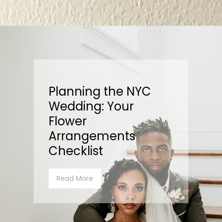
Planning the NYC
Wedding: Your
Flower
Arrangements
Checklist
Read More