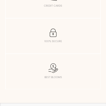
CREDIT CARDS
100% SECURE
BEST BLOOMS