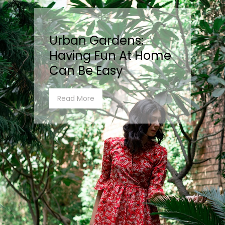
Urban Gardens:
Having Fun At Home
Can Be Easy
Read More