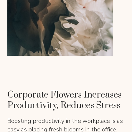
Corporate Flowers Increases
Productivity, Reduces Stress
Boosting productivity in the workplace is as
easy as placing fresh blooms in the office.