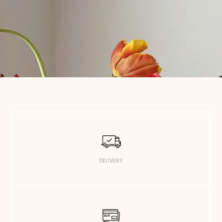
DELIVERY