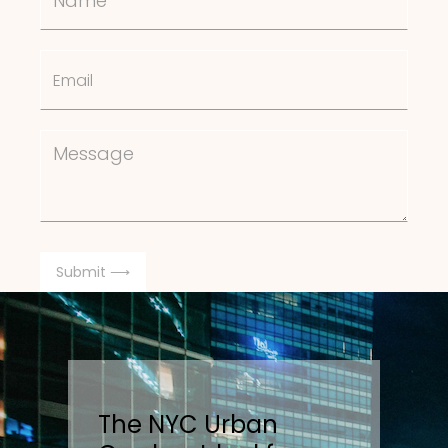
The NYC Urban