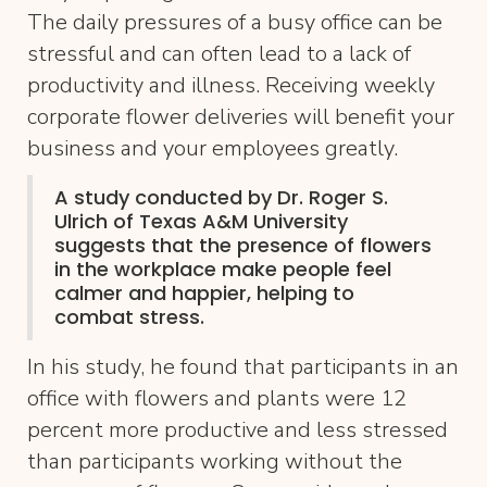
The daily pressures of a busy office can be
stressful and can often lead to a lack of
productivity and illness. Receiving weekly
corporate flower deliveries will benefit your
business and your employees greatly.
A study conducted by Dr. Roger S.
Ulrich of Texas A&M University
suggests that the presence of flowers
in the workplace make people feel
calmer and happier, helping to
combat stress.
In his study, he found that participants in an
office with flowers and plants were 12
percent more productive and less stressed
than participants working without the