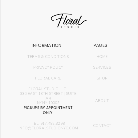
INFORMATION
PAGES
TERMS & CONDITIONS
HOME
PRIVACY POLICY
SERVICES
FLORAL CARE
SHOP
FLORAL STUDIO LLC.
336 EAST 13TH STREET | SUITE
A4
ABOUT
NYNY 10003
PICKUPS BY APPOINTMENT
ONLY.
TEL: 917.482.3298
CONTACT
INFO@FLORALSTUDIONYC.COM