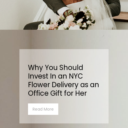
Why You Should
Invest In an NYC
Flower Delivery as an
Office Gift for Her
Read More