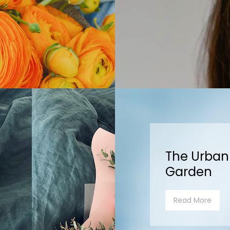
The Urban
Garden
Read More