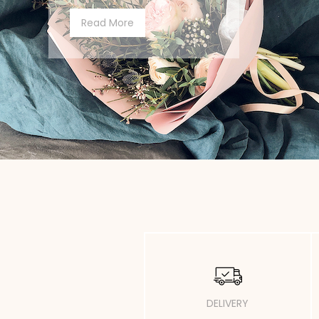
Read More
DELIVERY