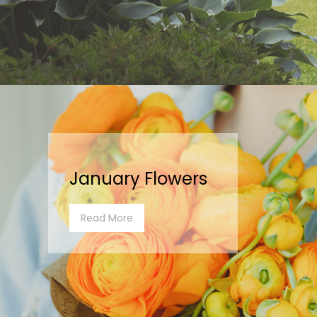
January Flowers
Read More