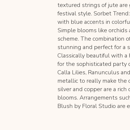
textured strings of jute are
festival style. Sorbet Tren
with blue accents in colorfu
Simple blooms like orchids 
scheme. The combination of
stunning and perfect for a 
Classically beautiful with a 
for the sophisticated party
Calla Lilies, Ranunculus and
metallic to really make the c
silver and copper are a rich 
blooms. Arrangements such 
Blush by Floral Studio are e