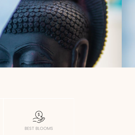
BEST BLOOMS