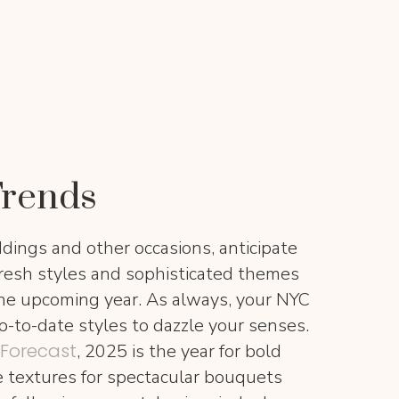
Trends
ddings and other occasions, anticipate
fresh styles and sophisticated themes
the upcoming year. As always, your NYC
p-to-date styles to dazzle your senses.
 Forecast
, 2025 is the year for bold
le textures for spectacular bouquets