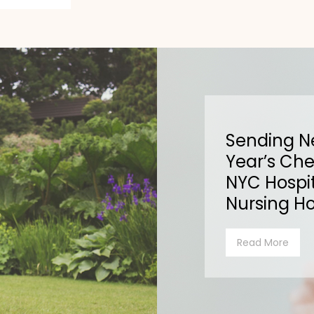
Sending 
Year’s Che
NYC Hospit
Nursing H
Read More