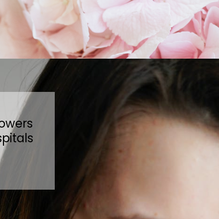
lowers
pitals