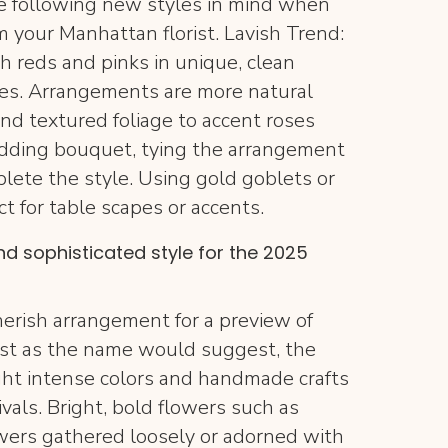
e following new styles in mind when
 your Manhattan florist. Lavish Trend:
h reds and pinks in unique, clean
ies. Arrangements are more natural
nd textured foliage to accent roses
wedding bouquet, tying the arrangement
plete the style. Using gold goblets or
ct for table scapes or accents.
and sophisticated style for the 2025
herish arrangement for a preview of
 Just as the name would suggest, the
ght intense colors and handmade crafts
vals. Bright, bold flowers such as
wers gathered loosely or adorned with