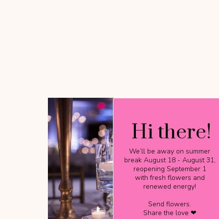
Hi there!
Hi there!
We’ll be away on summer
We’ll be away on summer
break August 18 - August 31,
break August 18 - August 31,
reopening September 1
reopening September 1
with fresh flowers and
with fresh flowers and
renewed energy!
renewed energy!
Send flowers.
Send flowers.
Share the love ❤
Share the love ❤