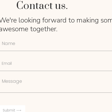
Contact us.
We're looking forward to making so
awesome together.