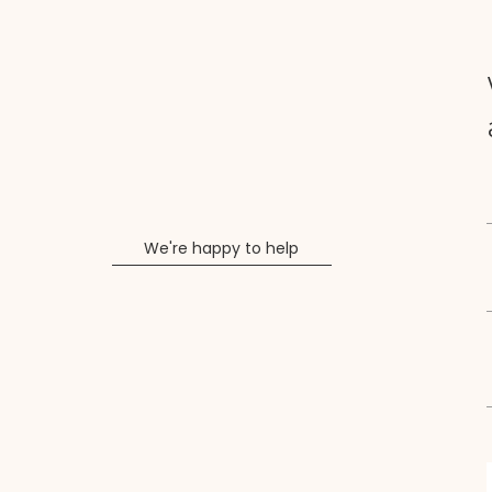
We're happy to help