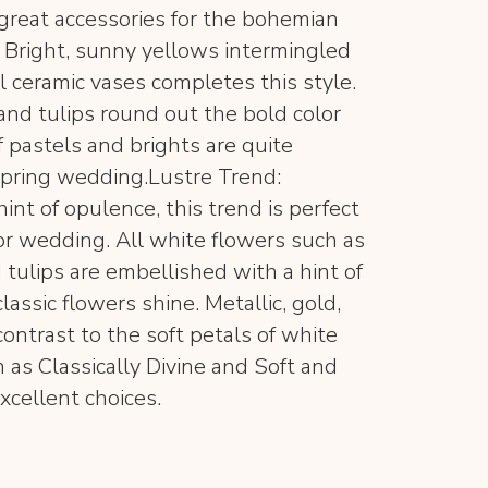
 great accessories for the bohemian
d: Bright, sunny yellows intermingled
l ceramic vases completes this style.
and tulips round out the bold color
 pastels and brights are quite
spring wedding.Lustre Trend:
hint of opulence, this trend is perfect
 or wedding. All white flowers such as
 tulips are embellished with a hint of
lassic flowers shine. Metallic, gold,
contrast to the soft petals of white
as Classically Divine and Soft and
xcellent choices.