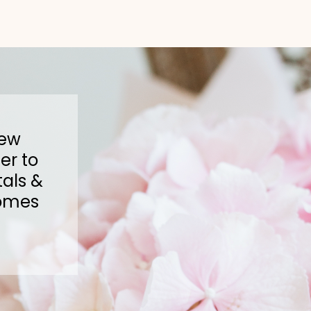
New
er to
als &
omes