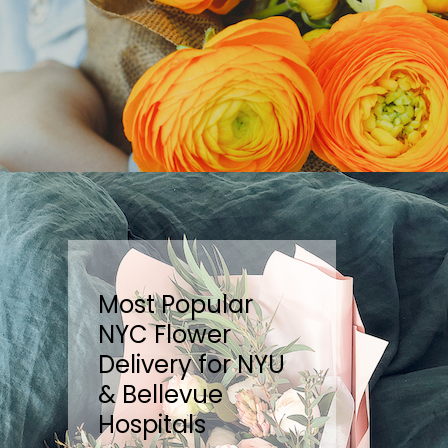
Most Popular
NYC Flower
Delivery for NYU
& Bellevue
Hospitals