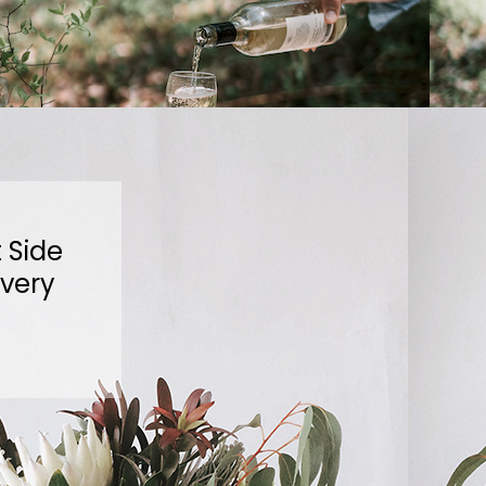
 Side
ivery