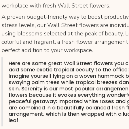
workplace with fresh Wall Street flowers.
A proven budget-friendly way to boost productiv
stress levels, our Wall Street flowers are individ
using blossoms selected at the peak of beauty. L
colorful and fragrant, a fresh flower arrangement
perfect addition to your workspace.
Here are some great Wall Street flowers you 
add some exotic tropical beauty to the office:
Imagine yourself lying on a woven hammock b
swaying palm trees while tropical breezes da
skin. Serenity is our most popular arrangement
flowers because it evokes everything wonderf
peaceful getaway: Imported white roses and 
are combined in a beautifully balanced fresh 
arrangement, which is then wrapped with a lu
leaf.