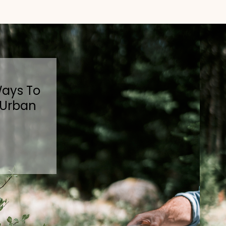
Ways To
 Urban