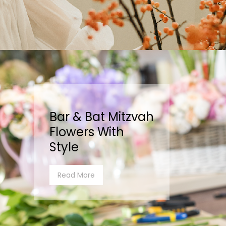
Bar & Bat Mitzvah
Flowers With
Style
Read More