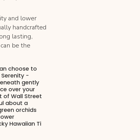
ity and lower
ually handcrafted
ong lasting,
 can be the
can choose to
 Serenity -
eneath gently
nce over your
 of Wall Street
ul about a
green orchids
flower
cky Hawaiian Ti