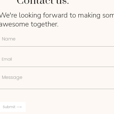
Contact us.
We're looking forward to making so
awesome together.