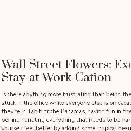
Wall Street Flowers: Ex
Stay-at-Work-Cation
Is there anything more frustrating than being th
stuck in the office while everyone else is on vac
they’re in Tahiti or the Bahamas, having fun in the
behind handling everything that needs to be ha
yourself feel better by adding some tropical beau