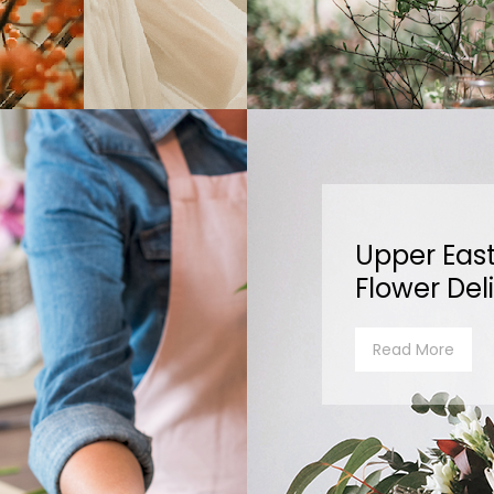
Upper East
Flower Del
Read More