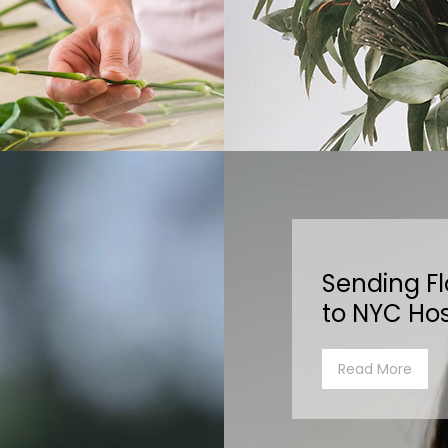
Sending F
to NYC Hos
Read More