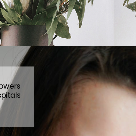
lowers
pitals