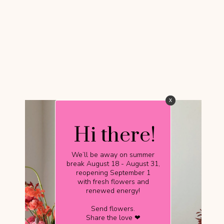
x
x
Hi there!
Hi there!
We’ll be away on summer
We’ll be away on summer
break August 18 - August 31,
break August 18 - August 31,
reopening September 1
reopening September 1
with fresh flowers and
with fresh flowers and
renewed energy!
renewed energy!
Send flowers.
Send flowers.
Share the love ❤
Share the love ❤