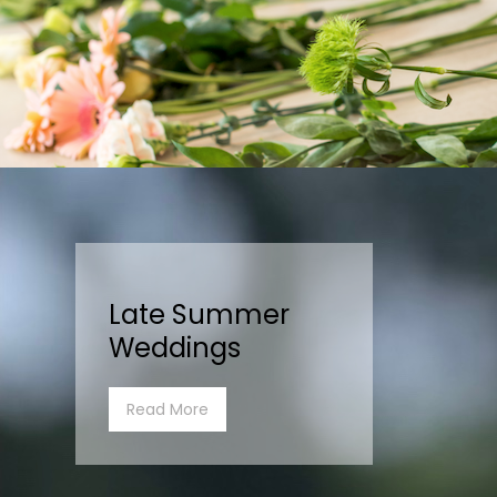
Late Summer
Weddings
Read More