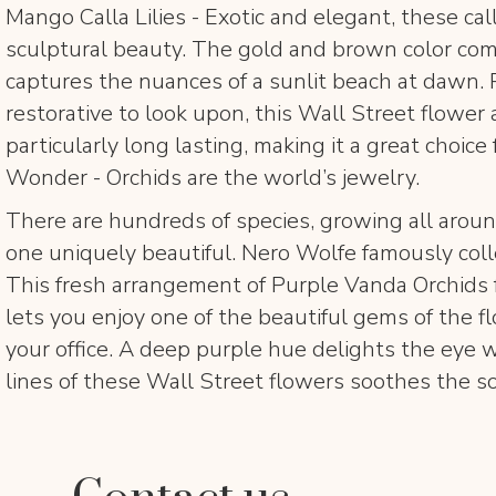
Mango Calla Lilies - Exotic and elegant, these calla
sculptural beauty. The gold and brown color com
captures the nuances of a sunlit beach at dawn. 
restorative to look upon, this Wall Street flower
particularly long lasting, making it a great choice f
Wonder - Orchids are the world’s jewelry.
There are hundreds of species, growing all aroun
one uniquely beautiful. Nero Wolfe famously coll
This fresh arrangement of Purple Vanda Orchids
lets you enjoy one of the beautiful gems of the f
your office. A deep purple hue delights the eye 
lines of these Wall Street flowers soothes the so