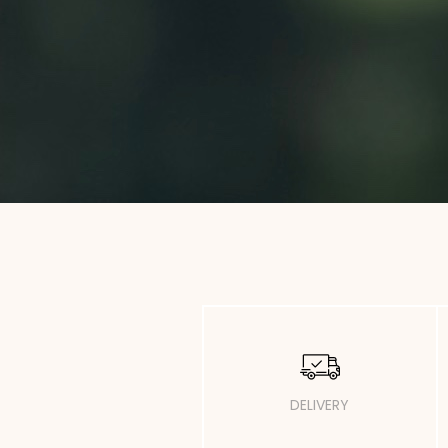
DELIVERY