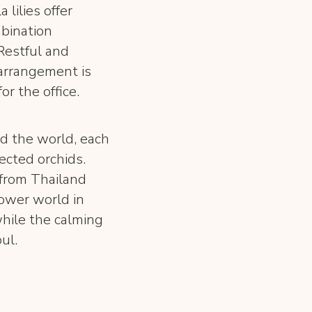
 lilies offer
bination
Restful and
 arrangement is
or the office.
d the world, each
ected orchids.
 from Thailand
lower world in
while the calming
ul.