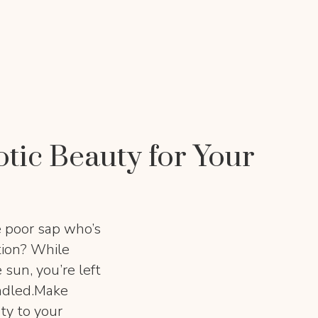
otic Beauty for Your
e poor sap who’s
ation? While
 sun, you’re left
ndled.Make
ty to your