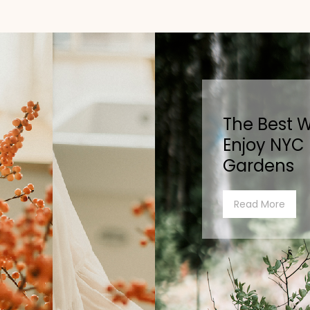
The Best 
Enjoy NYC
Gardens
Read More