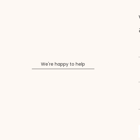
We're happy to help