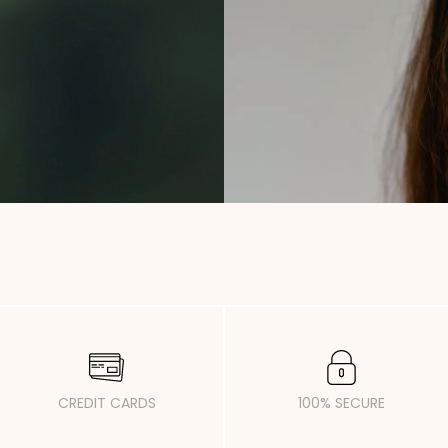
CREDIT CARDS
100% SECURE