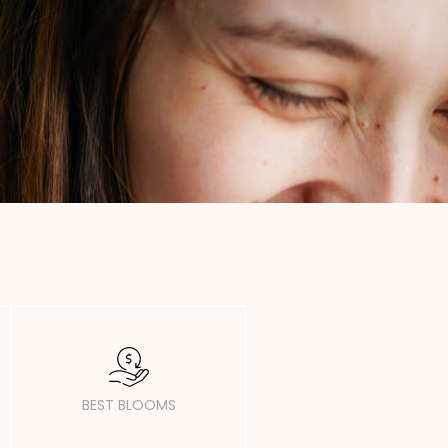
BEST BLOOMS