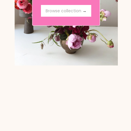
Browse collection
Browse collection
→
→