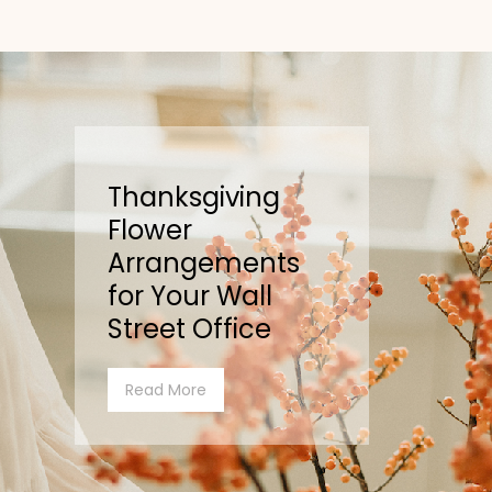
Thanksgiving
Flower
Arrangements
for Your Wall
Street Office
Read More