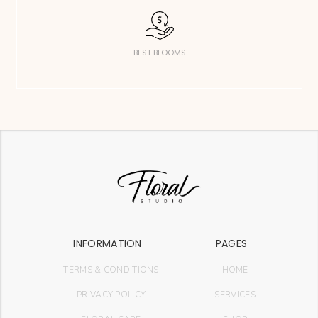
BEST BLOOMS
INFORMATION
PAGES
TERMS & CONDITIONS
HOME
PRIVACY POLICY
SERVICES