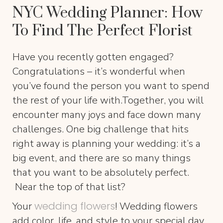
NYC Wedding Planner: How
To Find The Perfect Florist
Have you recently gotten engaged?
Congratulations – it’s wonderful when
you’ve found the person you want to spend
the rest of your life with.Together, you will
encounter many joys and face down many
challenges. One big challenge that hits
right away is planning your wedding: it’s a
big event, and there are so many things
that you want to be absolutely perfect.
Near the top of that list?
wedding flowers
Your
! Wedding flowers
add color, life, and style to your special day.