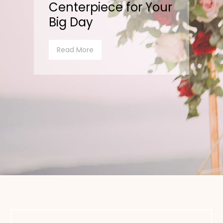
Centerpiece for Your
Big Day
Read More