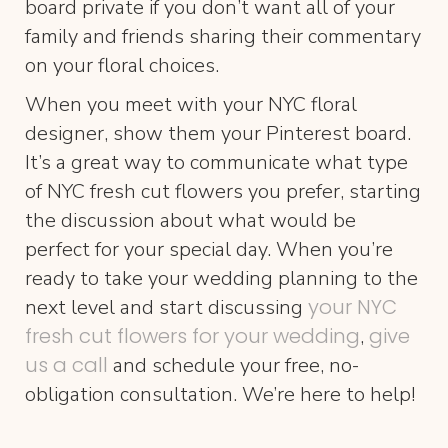
board private if you don’t want all of your
family and friends sharing their commentary
on your floral choices.
When you meet with your NYC floral
designer, show them your Pinterest board.
It’s a great way to communicate what type
of NYC fresh cut flowers you prefer, starting
the discussion about what would be
perfect for your special day. When you’re
ready to take your wedding planning to the
your NYC
next level and start discussing
fresh cut flowers for your wedding
give
,
us a call
and schedule your free, no-
obligation consultation. We’re here to help!