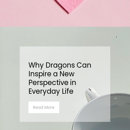
Why Dragons Can
Inspire a New
Perspective in
Everyday Life
Read More