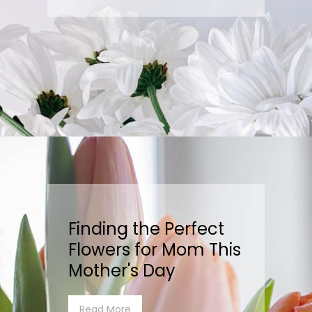
Finding the Perfect
Flowers for Mom This
Mother's Day
Read More