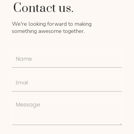
Contact us.
We're looking forward to making
something awesome together.