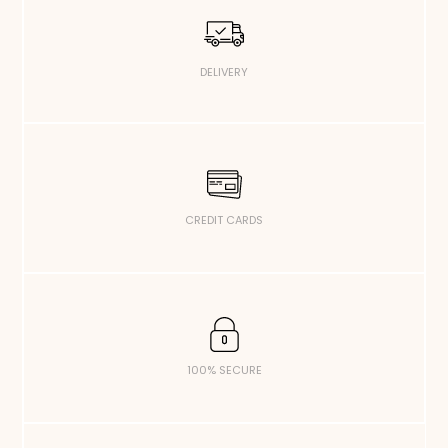
DELIVERY
CREDIT CARDS
100% SECURE