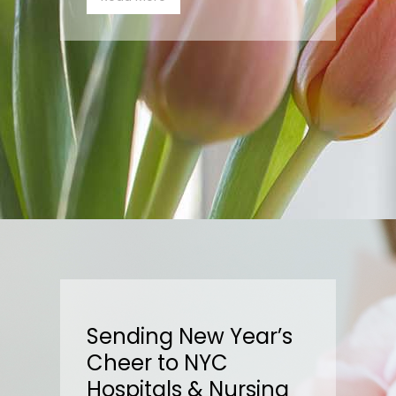
Sending New Year’s
Cheer to NYC
Hospitals & Nursing