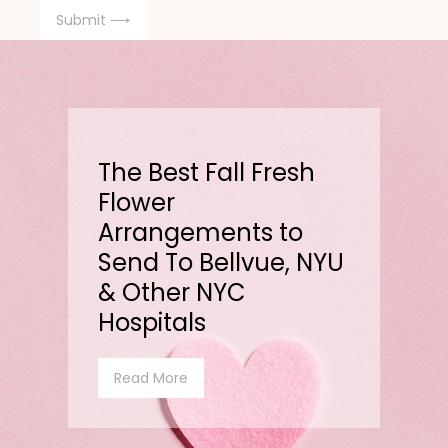
The Best Fall Fresh
Flower
Arrangements to
Send To Bellvue, NYU
& Other NYC
Hospitals
Read More