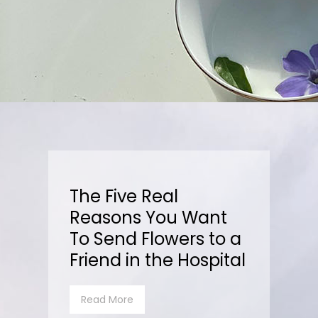
The Five Real
Reasons You Want
To Send Flowers to a
Friend in the Hospital
Read More