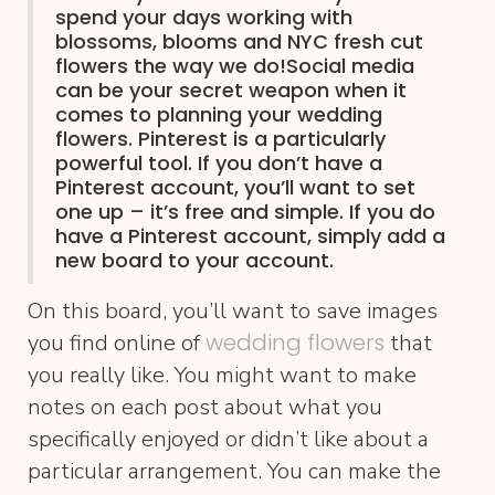
spend your days working with
blossoms, blooms and NYC fresh cut
flowers the way we do!Social media
can be your secret weapon when it
comes to planning your wedding
flowers.
Pinterest
is a particularly
powerful tool. If you don’t have a
Pinterest account, you’ll want to set
one up – it’s free and simple. If you do
have a Pinterest account, simply add a
new board to your account.
On this board, you’ll want to save images
wedding flowers
you find online of
that
you really like. You might want to make
notes on each post about what you
specifically enjoyed or didn’t like about a
particular arrangement. You can make the