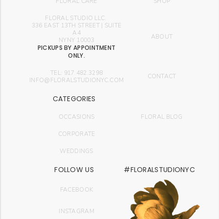
FLORAL CARE
SHOP
FLORAL STUDIO LLC.
336 EAST 13TH STREET | SUITE
A4
ABOUT
NYNY 10003
PICKUPS BY APPOINTMENT
ONLY.
TEL: 917.482.3298
CONTACT
INFO@FLORALSTUDIONYC.COM
CATEGORIES
OCCASIONS
FLORAL BLOG
CORPORATE
WEDDINGS
FOLLOW US
#FLORALSTUDIONYC
FACEBOOK
INSTAGRAM