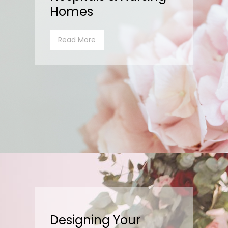
Homes
Read More
Designing Your