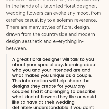
In the hands of a talented floral designer,
wedding flowers can evoke any mood, from
carefree casual joy to a solemn reverence.
There are many styles of floral design,
drawn from the countryside and modern
design aesthetic and everything in-
between.
A great floral designer will talk to you
about your special day, learning about
who you and your intended are and
what makes you unique as a couple.
This information will help shape the
designs they create for you.Many
couples find it challenging to describe
what kind of flowers they like or would
like to have at their wedding –
definitely understandable if you don’t