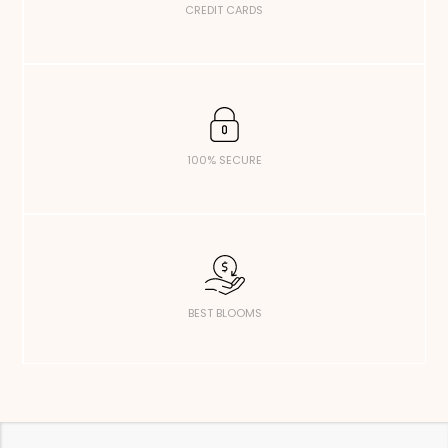
CREDIT CARDS
100% SECURE
BEST BLOOMS