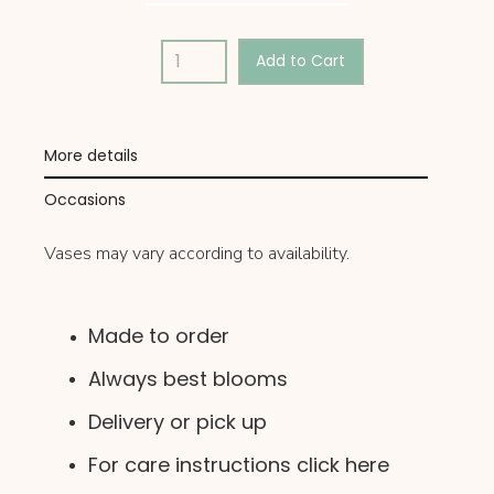
More details
Occasions
Vases may vary according to availability.
Made to order
Always best blooms
Delivery or pick up
For care instructions click here