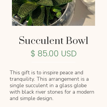
Succulent Bowl
$ 85.00 USD
This gift is to inspire peace and
tranquility. This arrangement is a
single succulent in a glass globe
with black river stones for a modern
and simple design.