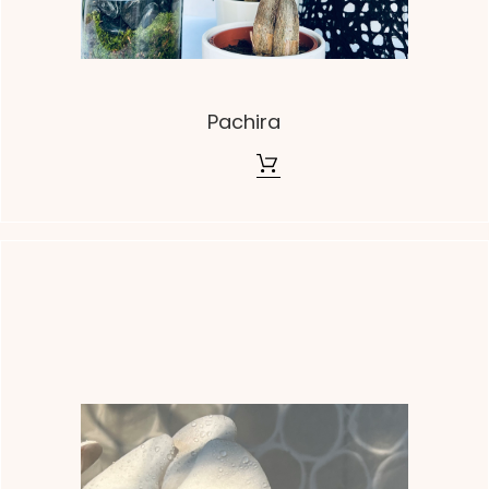
Pachira