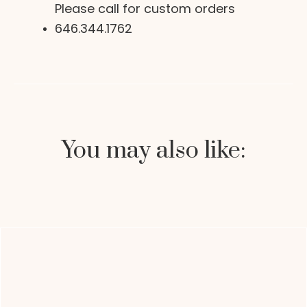
Please call for custom orders
646.344.1762
You may also like: