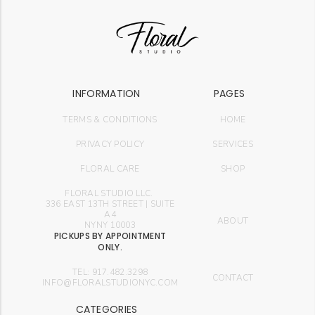
INFORMATION
PAGES
TERMS & CONDITIONS
HOME
PRIVACY POLICY
SERVICES
FLORAL CARE
SHOP
FLORAL STUDIO LLC.
336 EAST 13TH STREET | SUITE
A4
ABOUT
NYNY 10003
PICKUPS BY APPOINTMENT
ONLY.
TEL: 917.482.3298
CONTACT
INFO@FLORALSTUDIONYC.COM
CATEGORIES