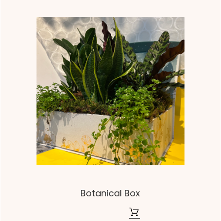
Botanical Box