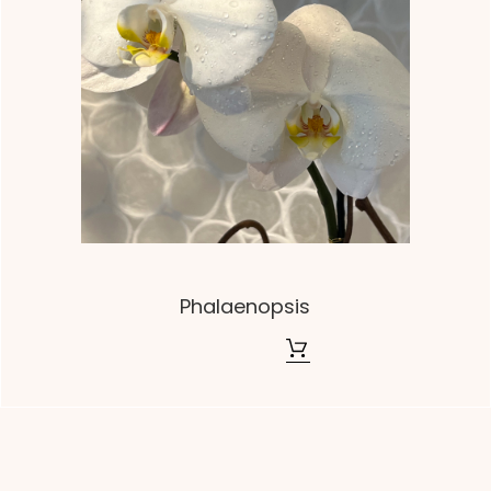
Phalaenopsis