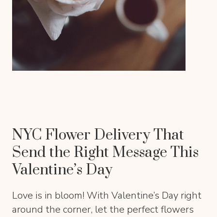
NYC Flower Delivery That
Send the Right Message This
Valentine’s Day
Love is in bloom! With Valentine’s Day right
around the corner, let the perfect flowers