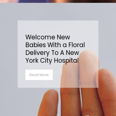
Welcome New
Babies With a Floral
Delivery To A New
York City Hospital
Read More