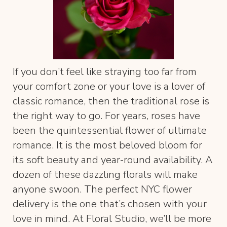
If you don’t feel like straying too far from
your comfort zone or your love is a lover of
classic romance, then the traditional rose is
the right way to go. For years, roses have
been the quintessential flower of ultimate
romance. It is the most beloved bloom for
its soft beauty and year-round availability. A
dozen of these dazzling florals will make
anyone swoon. The perfect NYC flower
delivery is the one that’s chosen with your
love in mind. At Floral Studio, we’ll be more