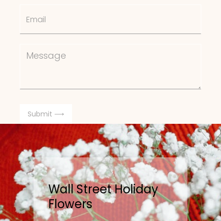
Wall Street Holiday
Flowers