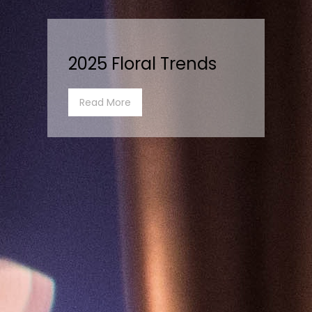
2025 Floral Trends
Read More