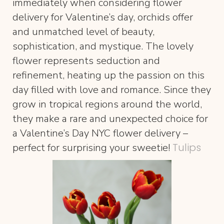
immediately when considering flower
delivery for Valentine’s day, orchids offer
and unmatched level of beauty,
sophistication, and mystique. The lovely
flower represents seduction and
refinement, heating up the passion on this
day filled with love and romance. Since they
grow in tropical regions around the world,
they make a rare and unexpected choice for
a Valentine’s Day NYC flower delivery –
Tulips
perfect for surprising your sweetie!