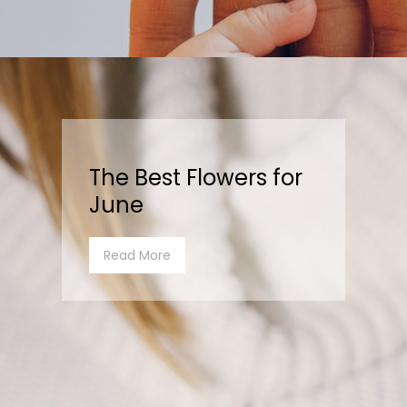
The Best Flowers for
June
Read More