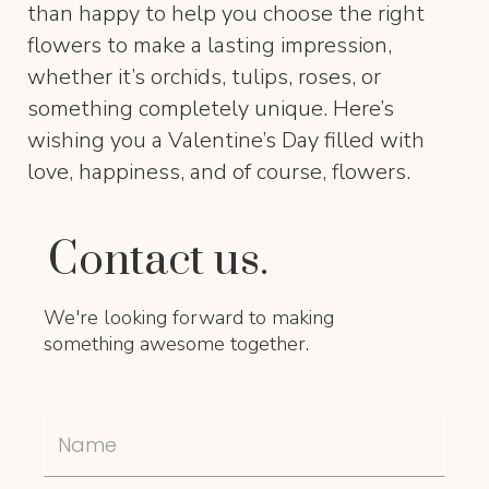
than happy to help you choose the right
flowers to make a lasting impression,
whether it’s orchids, tulips, roses, or
something completely unique. Here’s
wishing you a Valentine’s Day filled with
love, happiness, and of course, flowers.
Contact us.
We're looking forward to making
something awesome together.