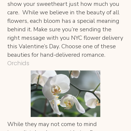
show your sweetheart just how much you
care. While we believe in the beauty of all
flowers, each bloom has a special meaning
behind it. Make sure you’re sending the
right message with you NYC flower delivery
this Valentine’s Day. Choose one of these
beauties for hand-delivered romance.
Orchids
While they may not come to mind