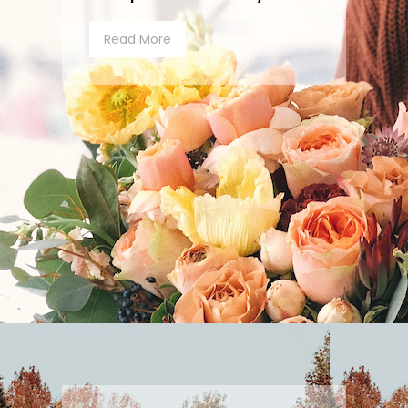
Read More