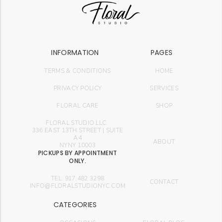
INFORMATION
PAGES
TERMS & CONDITIONS
HOME
PRIVACY POLICY
SERVICES
FLORAL CARE
SHOP
FLORAL STUDIO LLC.
336 EAST 13TH STREET | SUITE
A4
ABOUT
NYNY 10003
PICKUPS BY APPOINTMENT
ONLY.
TEL: 917.482.3298
CONTACT
INFO@FLORALSTUDIONYC.COM
CATEGORIES