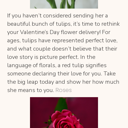
If you haven’t considered sending her a
beautiful bunch of tulips, it’s time to rethink
your Valentine’s Day flower delivery! For
ages, tulips have represented perfect love,
and what couple doesn’t believe that their
love story is picture perfect. In the
language of florals, a red tulip signifies
someone declaring their love for you. Take
the big leap today and show her how much
Roses
she means to you.