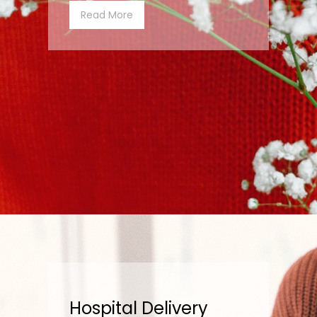
Read More
Hospital Delivery