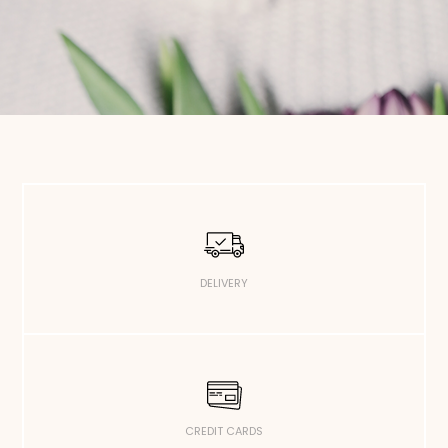
DELIVERY
CREDIT CARDS