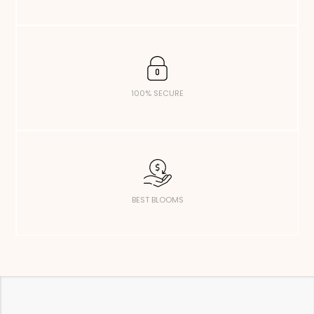
100% SECURE
BEST BLOOMS