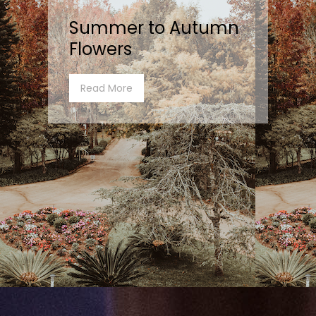
Summer to Autumn
Flowers
Read More