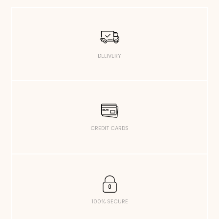
DELIVERY
CREDIT CARDS
100% SECURE