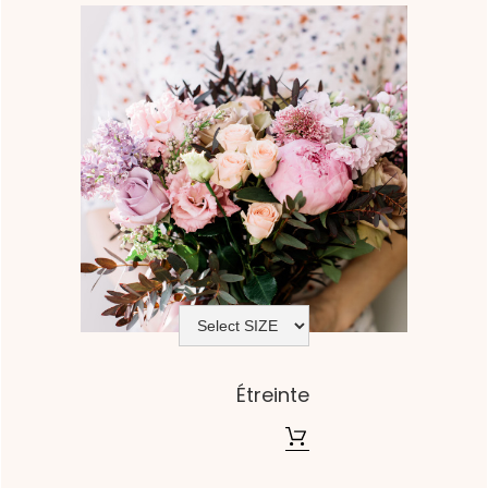
Étreinte