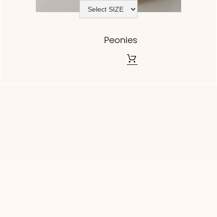
Peonies