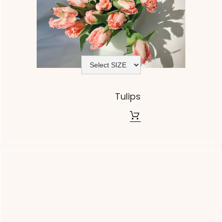
Tulips