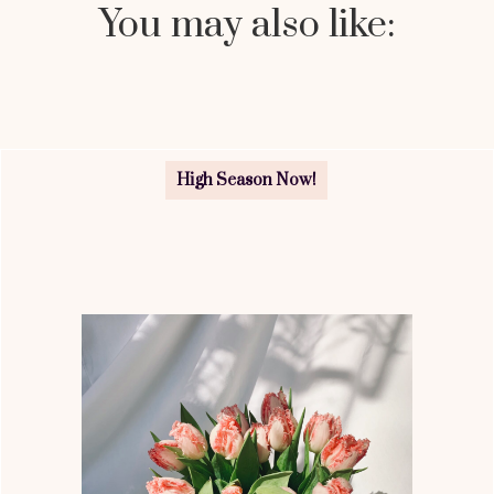
You may also like:
High Season Now!