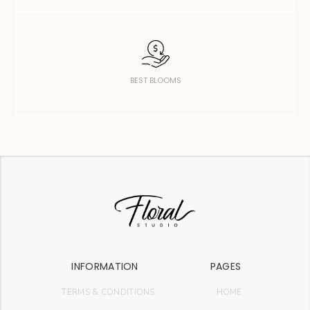
BEST BLOOMS
INFORMATION
PAGES
TERMS & CONDITIONS
HOME