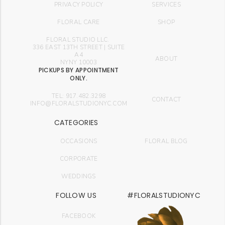
PRIVACY POLICY
SERVICES
FLORAL CARE
SHOP
FLORAL STUDIO LLC.
336 EAST 13TH STREET | SUITE
A4
ABOUT
NYNY 10003
PICKUPS BY APPOINTMENT
ONLY.
TEL: 917.482.3298
CONTACT
INFO@FLORALSTUDIONYC.COM
CATEGORIES
OCCASIONS
FLORAL BLOG
CORPORATE
WEDDINGS
FOLLOW US
#FLORALSTUDIONYC
FACEBOOK