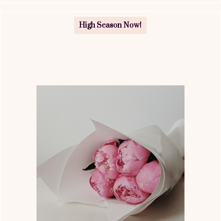
High Season Now!