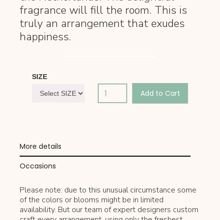
fragrance will fill the room. This is
truly an arrangement that exudes
happiness.
SIZE
More details
Occasions
Please note: due to this unusual circumstance some
of the colors or blooms might be in limited
availability. But our team of expert designers custom
craft every arrangement, using only the freshest,