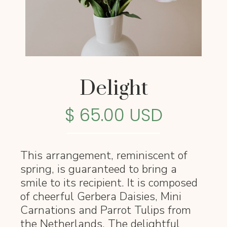
Delight
$ 65.00 USD
This arrangement, reminiscent of
spring, is guaranteed to bring a
smile to its recipient. It is composed
of cheerful Gerbera Daisies, Mini
Carnations and Parrot Tulips from
the Netherlands. The delightful