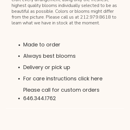
highest quality blooms individually selected to be as
beautiful as possible. Colors or blooms might differ
from the picture. Please call us at 212.979.8618 to
learn what we have in stock at the moment.
Made to order
Always best blooms
Delivery or pick up
For care instructions click here
Please call for custom orders
646.344.1762