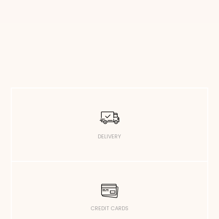
DELIVERY
CREDIT CARDS