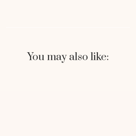
You may also like: