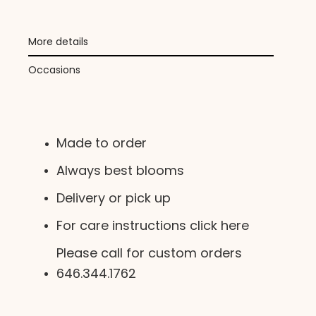
More details
Occasions
Made to order
Always best blooms
Delivery or pick up
For care instructions click here
Please call for custom orders
646.344.1762