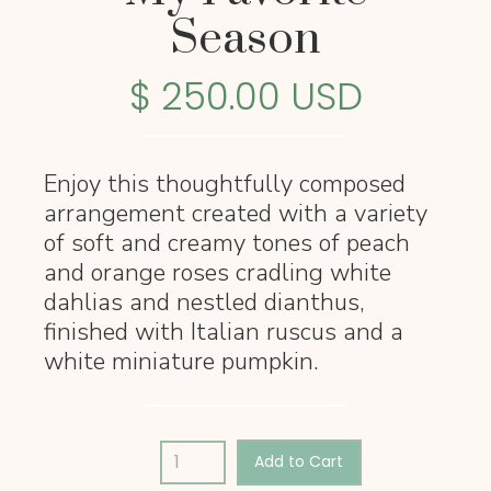
Season
$ 250.00 USD
Enjoy this thoughtfully composed
arrangement created with a variety
of soft and creamy tones of peach
and orange roses cradling white
dahlias and nestled dianthus,
finished with Italian ruscus and a
white miniature pumpkin.