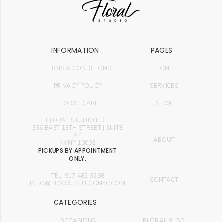
INFORMATION
PAGES
TERMS & CONDITIONS
HOME
PRIVACY POLICY
SERVICES
FLORAL CARE
SHOP
FLORAL STUDIO LLC.
336 EAST 13TH STREET | SUITE
A4
ABOUT
NYNY 10003
PICKUPS BY APPOINTMENT
ONLY.
TEL: 917.482.3298
CONTACT
INFO@FLORALSTUDIONYC.COM
CATEGORIES
OCCASIONS
FLORAL BLOG