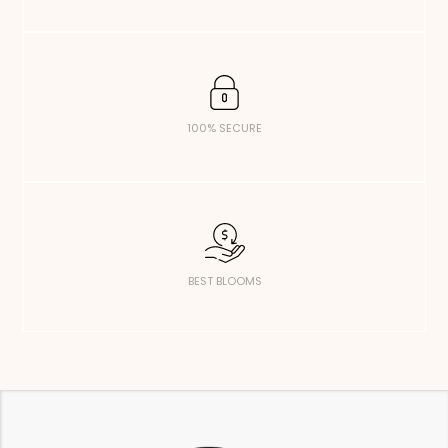
100% SECURE
BEST BLOOMS