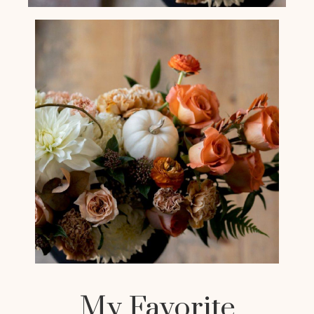
My Favorite