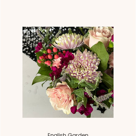
English Garden