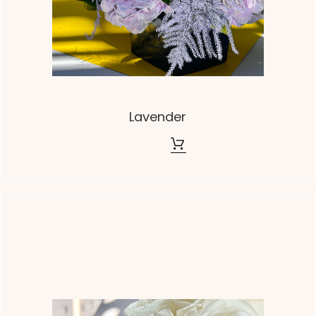
Lavender