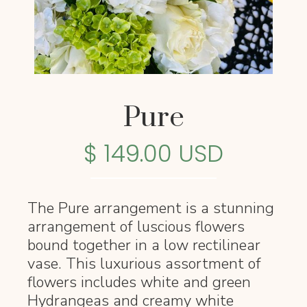
Pure
$ 149.00 USD
The Pure arrangement is a stunning
arrangement of luscious flowers
bound together in a low rectilinear
vase. This luxurious assortment of
flowers includes white and green
Hydrangeas and creamy white