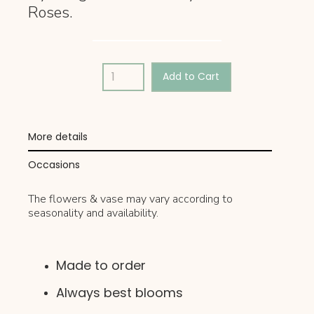
Roses.
More details
Occasions
The flowers & vase may vary according to
seasonality and availability.
Made to order
Always best blooms