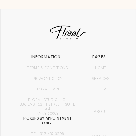
INFORMATION
PAGES
TERMS & CONDITIONS
HOME
PRIVACY POLICY
SERVICES
FLORAL CARE
SHOP
FLORAL STUDIO LLC.
336 EAST 13TH STREET | SUITE
A4
ABOUT
NYNY 10003
PICKUPS BY APPOINTMENT
ONLY.
TEL: 917.482.3298