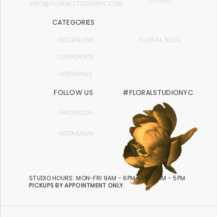
CONTACT
INFO@FLORALSTUDIONYC.COM
CATEGORIES
OCCASIONS
FLORAL BLOG
CORPORATE
WEDDINGS
FOLLOW US
#FLORALSTUDIONYC
FACEBOOK
INSTAGRAM
STUDIO HOURS: MON-FRI 9AM - 6PM | SAT 9AM - 5PM
PICKUPS BY APPOINTMENT ONLY.