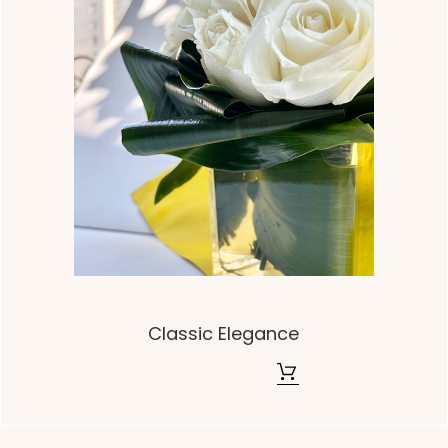
Classic Elegance