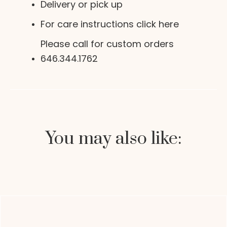
Delivery or pick up
For care instructions click here
Please call for custom orders
646.344.1762
You may also like: