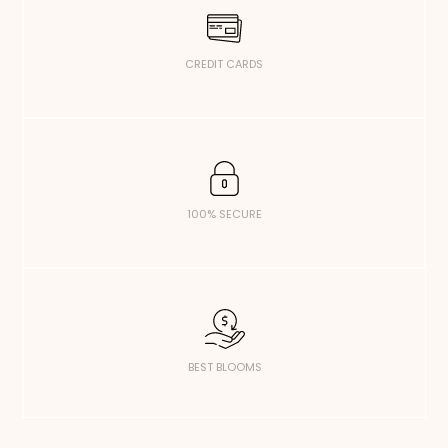
CREDIT CARDS
100% SECURE
BEST BLOOMS