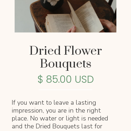
Dried Flower
Bouquets
$ 85.00 USD
If you want to leave a lasting
impression, you are in the right
place. No water or light is needed
and the Dried Bouquets last for