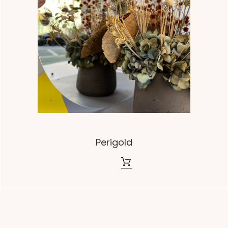
Perigold