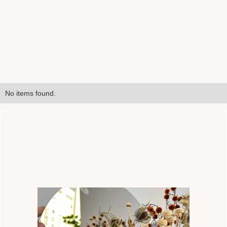
No items found.