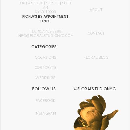
336 EAST 13TH STREET | SUITE
A4
ABOUT
NYNY 10003
PICKUPS BY APPOINTMENT
ONLY.
TEL: 917.482.3298
CONTACT
INFO@FLORALSTUDIONYC.COM
CATEGORIES
OCCASIONS
FLORAL BLOG
CORPORATE
WEDDINGS
FOLLOW US
#FLORALSTUDIONYC
FACEBOOK
INSTAGRAM