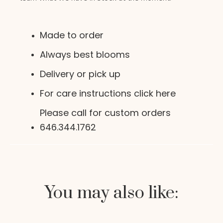
Made to order
Always best blooms
Delivery or pick up
For care instructions click here
Please call for custom orders
646.344.1762
You may also like: