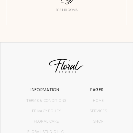
BEST BLOOMS
INFORMATION
PAGES
TERMS & CONDITIONS
HOME
PRIVACY POLICY
SERVICES
FLORAL CARE
SHOP
FLORAL STUDIO LLC.