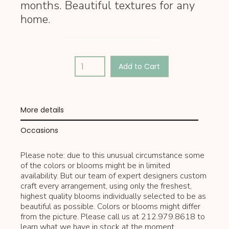
months. Beautiful textures for any
home.
More details
Occasions
Please note: due to this unusual circumstance some
of the colors or blooms might be in limited
availability. But our team of expert designers custom
craft every arrangement, using only the freshest,
highest quality blooms individually selected to be as
beautiful as possible. Colors or blooms might differ
from the picture. Please call us at 212.979.8618 to
learn what we have in stock at the moment.