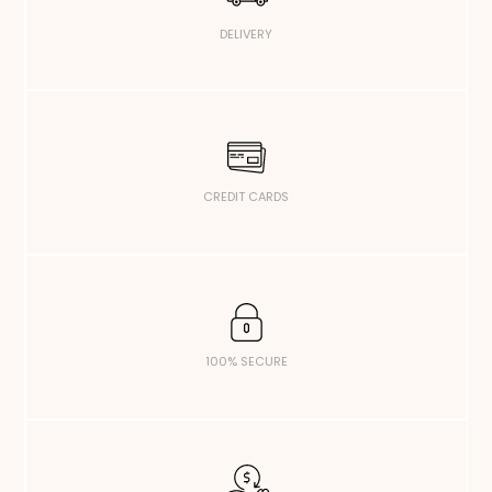
DELIVERY
CREDIT CARDS
100% SECURE